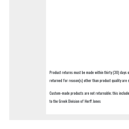
Product returns must be made within thirty (30) days o
returned for reason(s) other than product quality are
Custom-made products are not returnable; this includes
to the Greek Division of Herff Jones