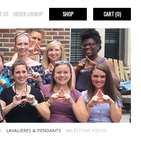
T US
ORDER LOOKUP
SHOP
CART
(0)
S
LAVALIERES & PENDANTS
MILESTONE PIECES