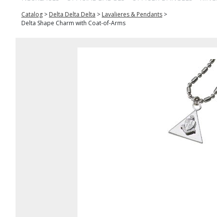
Catalog
>
Delta Delta Delta
>
Lavalieres & Pendants
>
Delta Shape Charm with Coat-of-Arms