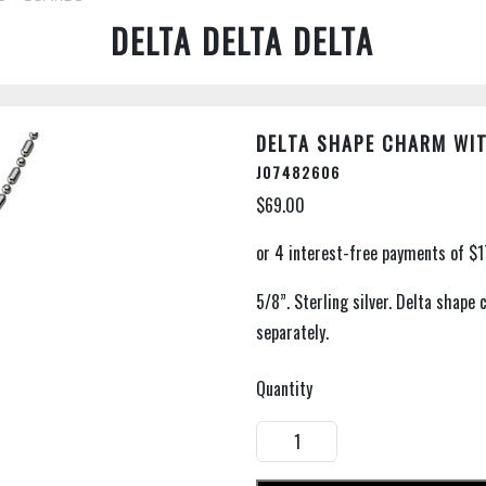
DELTA DELTA DELTA
DELTA SHAPE CHARM WI
J07482606
$69.00
5/8”. Sterling silver. Delta shape
separately.
Quantity