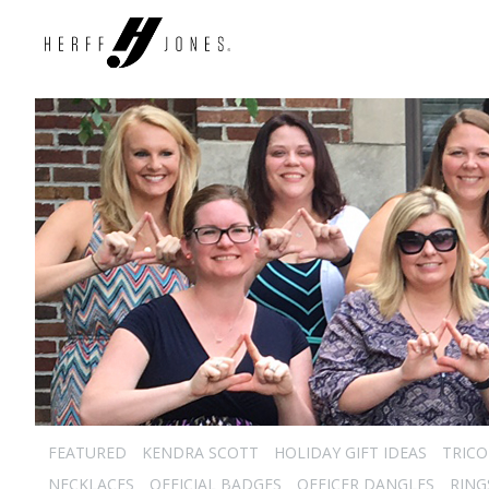
FEATURED
KENDRA SCOTT
HOLIDAY GIFT IDEAS
TRICO
NECKLACES
OFFICIAL BADGES
OFFICER DANGLES
RING