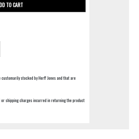
DD TO CART
e customarily stocked by Herff Jones and that are
 or shipping charges incurred in returning the product