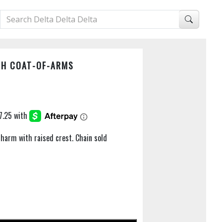
TH COAT-OF-ARMS
 charm with raised crest. Chain sold