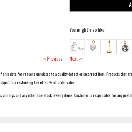
A
You might also like:
<< Previous
Next >>
f ship date for reasons unrelated to a quality defect or incorrect item. Products that ar
 subject to a restocking fee of 25% of order value.
 all rings and any other non-stock jewelry items. Customer is responsible for any postal