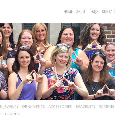
HOME
ABOUT
FAQS
CONTAC
N JEWELRY
ORNAMENTS
ACCESSORIES
BRACELETS
EARRING
S
GUARDS