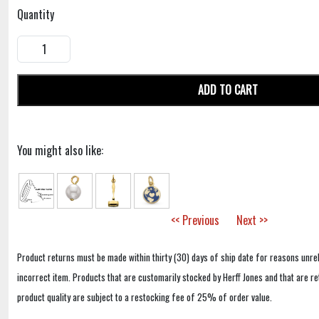
Quantity
ADD TO CART
You might also like:
<< Previous
Next >>
Product returns must be made within thirty (30) days of ship date for reasons unrel
incorrect item. Products that are customarily stocked by Herff Jones and that are r
product quality are subject to a restocking fee of 25% of order value.