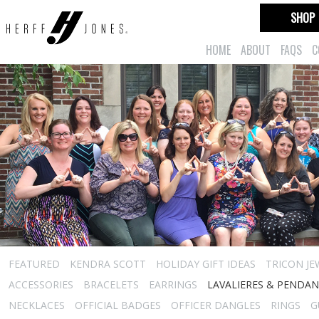
SHOP
HOME
ABOUT
FAQS
C
FEATURED
KENDRA SCOTT
HOLIDAY GIFT IDEAS
TRICON JE
ACCESSORIES
BRACELETS
EARRINGS
LAVALIERES & PENDA
NECKLACES
OFFICIAL BADGES
OFFICER DANGLES
RINGS
G