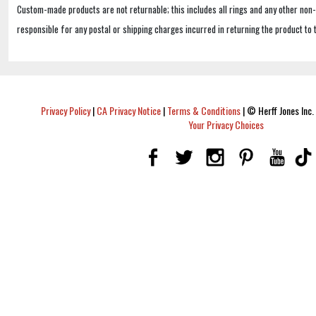
Custom-made products are not returnable; this includes all rings and any other non
responsible for any postal or shipping charges incurred in returning the product to 
Privacy Policy
|
CA Privacy Notice
|
Terms & Conditions
|
© Herff Jones Inc. 
Your Privacy Choices