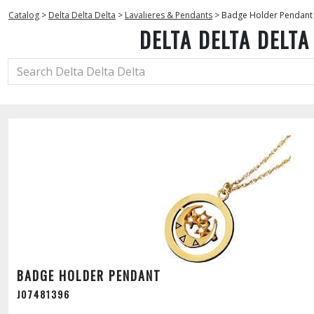
Catalog
>
Delta Delta Delta
>
Lavalieres & Pendants
>
Badge Holder Pendant
DELTA DELTA DELTA
BADGE HOLDER PENDANT
J07481396