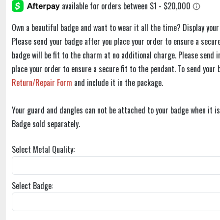
Own a beautiful badge and want to wear it all the time? Display you
Please send your badge after you place your order to ensure a secure
badge will be fit to the charm at no additional charge. Please send i
place your order to ensure a secure fit to the pendant. To send your 
Return/Repair Form
and include it in the package.
Your guard and dangles can not be attached to your badge when it is
Badge sold separately.
Select Metal Quality:
Select Badge: