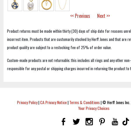
<< Previous
Next >>
Product returns must be made within thirty (30) days of ship date for reasons unrel
incorrect item. Products that are customarily stocked by Herff Jones and that are r
product quality are subject to a restocking fee of 25% of order value.
Custom-made products are not returnable; this includes all rings and any other non
responsible for any postal or shipping charges incurred in returning the product to 
Privacy Policy
|
CA Privacy Notice
|
Terms & Conditions
|
© Herff Jones Inc. 
Your Privacy Choices