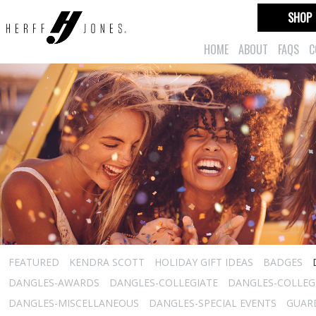
SHOP
HOME
ABOUT
FAQS
C
FEATURED
KENDRA SCOTT
HOLIDAY GIFT IDEAS
BADGES
DANGLES-AWARDS
DANGLES-COLLEGIATE
DANGLES-COLLEGI
DANGLES-MISCELLANEOUS
DANGLES-SPECIAL EVENTS
GUARD