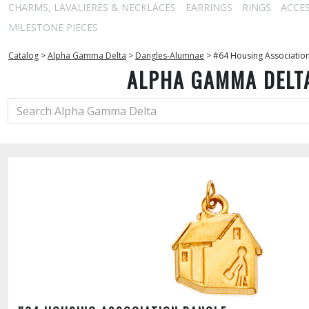
CHARMS, LAVALIERES & NECKLACES
EARRINGS
RINGS
ACCE
MILESTONE PIECES
Catalog
>
Alpha Gamma Delta
>
Dangles-Alumnae
>
#64 Housing Associatio
ALPHA GAMMA DELT