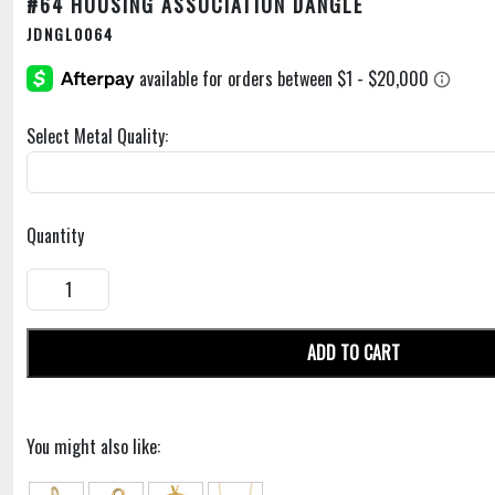
#64 HOUSING ASSOCIATION DANGLE
JDNGL0064
Select Metal Quality:
Quantity
ADD TO CART
You might also like: