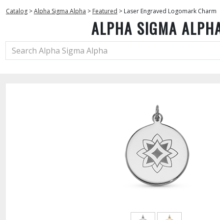
Catalog
>
Alpha Sigma Alpha
>
Featured
>
Laser Engraved Logomark Charm
ALPHA SIGMA ALPH