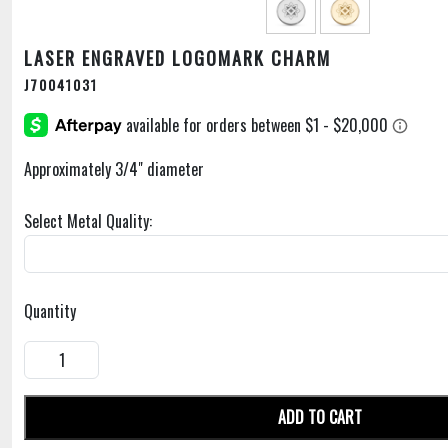
LASER ENGRAVED LOGOMARK CHARM
J70041031
Approximately 3/4" diameter
Select Metal Quality:
Quantity
ADD TO CART