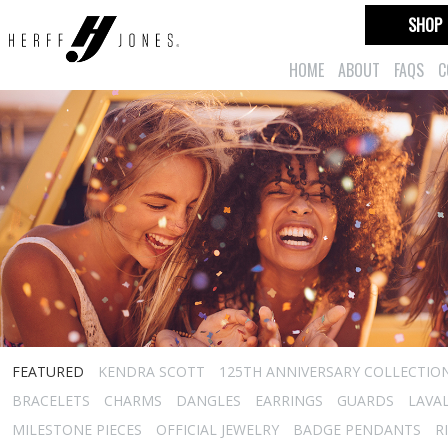
SHOP
HOME
ABOUT
FAQS
C
FEATURED
KENDRA SCOTT
125TH ANNIVERSARY COLLECTIO
BRACELETS
CHARMS
DANGLES
EARRINGS
GUARDS
LAVA
MILESTONE PIECES
OFFICIAL JEWELRY
BADGE PENDANTS
R