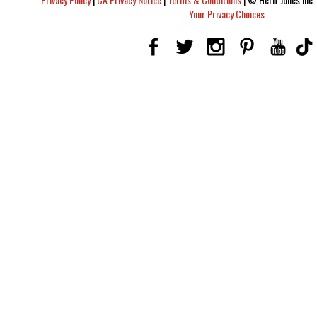
Your Privacy Choices