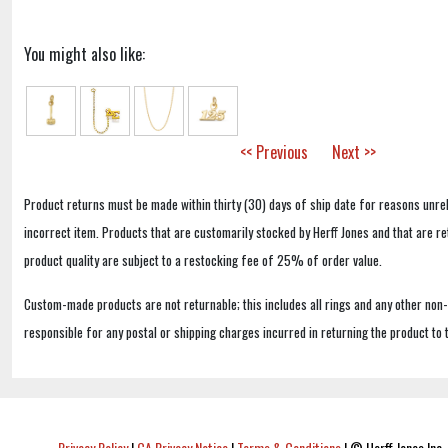
You might also like:
<< Previous
Next >>
Product returns must be made within thirty (30) days of ship date for reasons unrel
incorrect item. Products that are customarily stocked by Herff Jones and that are r
product quality are subject to a restocking fee of 25% of order value.
Custom-made products are not returnable; this includes all rings and any other non
responsible for any postal or shipping charges incurred in returning the product to 
Privacy Policy
|
CA Privacy Notice
|
Terms & Conditions
|
© Herff Jones Inc. 