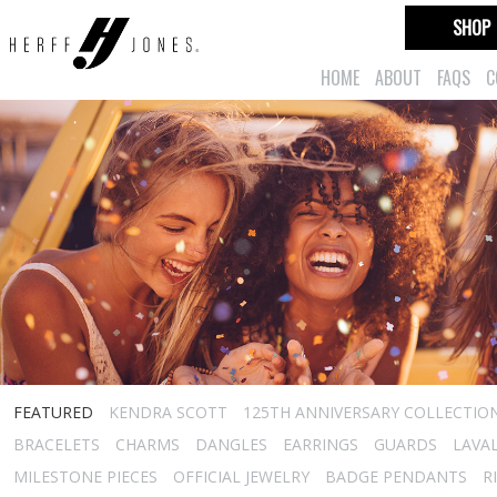
SHOP
HOME
ABOUT
FAQS
C
FEATURED
KENDRA SCOTT
125TH ANNIVERSARY COLLECTIO
BRACELETS
CHARMS
DANGLES
EARRINGS
GUARDS
LAVA
MILESTONE PIECES
OFFICIAL JEWELRY
BADGE PENDANTS
R