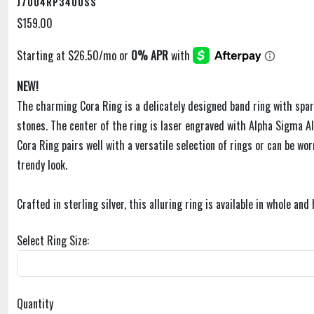
J7004RP3400SS
$159.00
NEW!
The charming Cora Ring is a delicately designed band ring with spar
stones. The center of the ring is laser engraved with Alpha Sigma Al
Cora Ring pairs well with a versatile selection of rings or can be wor
trendy look.
Crafted in sterling silver, this alluring ring is available in whole and 
Select Ring Size:
Quantity