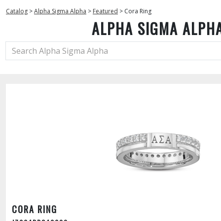
Catalog
>
Alpha Sigma Alpha
>
Featured
>
Cora Ring
ALPHA SIGMA ALPH
CORA RING