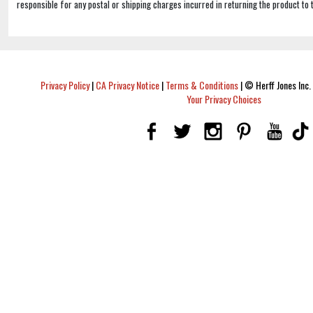
responsible for any postal or shipping charges incurred in returning the product to 
Privacy Policy
|
CA Privacy Notice
|
Terms & Conditions
|
© Herff Jones Inc. 
Your Privacy Choices