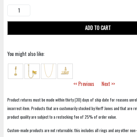
ADD TO CART
You might also like:
<< Previous
Next >>
Product returns must be made within thirty (30) days of ship date for reasons unrel
incorrect item. Products that are customarily stocked by Herff Jones and that are r
product quality are subject to a restocking fee of 25% of order value.
Custom-made products are not returnable; this includes all rings and any other non