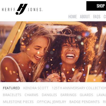
SHOP
HOME
ABOUT
FAQS
C
FEATURED
KENDRA SCOTT
125TH ANNIVERSARY COLLECTIO
BRACELETS
CHARMS
DANGLES
EARRINGS
GUARDS
LAVA
MILESTONE PIECES
OFFICIAL JEWELRY
BADGE PENDANTS
R