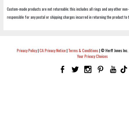
Custom-made products are not returnable; this includes all rings and any other non
responsible for any postal or shipping charges incurred in returning the product to 
Privacy Policy
|
CA Privacy Notice
|
Terms & Conditions
|
© Herff Jones Inc. 
Your Privacy Choices