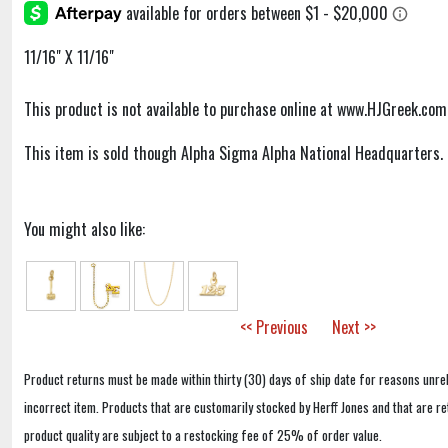
11/16" X 11/16"
This product is not available to purchase online at www.HJGreek.com
This item is sold though Alpha Sigma Alpha National Headquarters.
You might also like:
<< Previous
Next >>
Product returns must be made within thirty (30) days of ship date for reasons unrel
incorrect item. Products that are customarily stocked by Herff Jones and that are r
product quality are subject to a restocking fee of 25% of order value.