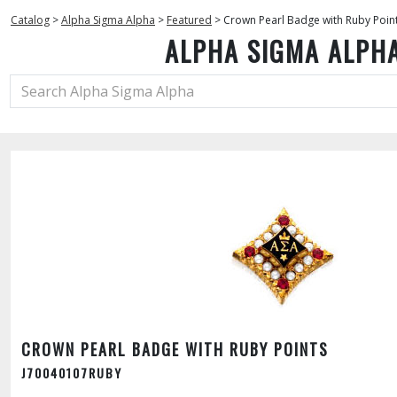
Catalog
>
Alpha Sigma Alpha
>
Featured
>
Crown Pearl Badge with Ruby Poin
ALPHA SIGMA ALPH
CROWN PEARL BADGE WITH RUBY POINTS
J70040107RUBY