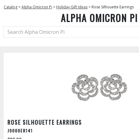
Catalog
>
Alpha Omicron Pi
>
Holiday Gift Ideas
>
Rose Silhouette Earrings
ALPHA OMICRON PI
ROSE SILHOUETTE EARRINGS
J9000ER141