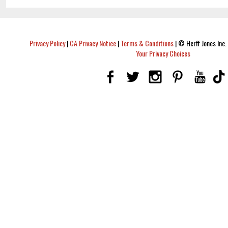
Privacy Policy
|
CA Privacy Notice
|
Terms & Conditions
|
© Herff Jones Inc. 
Your Privacy Choices