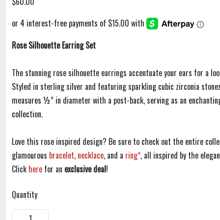
$60.00
Rose Silhouette Earring Set
The stunning rose silhouette earrings accentuate your ears for a loo
Styled in sterling silver and featuring sparkling cubic zirconia stone
measures ½” in diameter with a post-back, serving as an enchantin
collection.
Love this rose inspired design? Be sure to check out the entire colle
glamourous
bracelet
,
necklace
, and a
ring*
, all inspired by the eleg
Click
here
for an
exclusive deal
!
Quantity