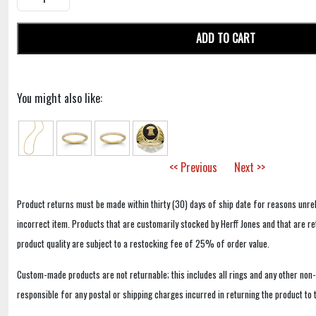
ADD TO CART
You might also like:
<< Previous
Next >>
Product returns must be made within thirty (30) days of ship date for reasons unrel
incorrect item. Products that are customarily stocked by Herff Jones and that are r
product quality are subject to a restocking fee of 25% of order value.
Custom-made products are not returnable; this includes all rings and any other non
responsible for any postal or shipping charges incurred in returning the product to 