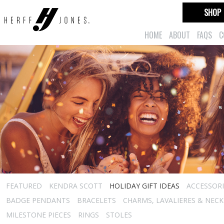
SHOP
HOME
ABOUT
FAQS
C
FEATURED
KENDRA SCOTT
HOLIDAY GIFT IDEAS
ACCESSORI
BADGE PENDANTS
BRACELETS
CHARMS, LAVALIERES & NEC
MILESTONE PIECES
RINGS
STOLES