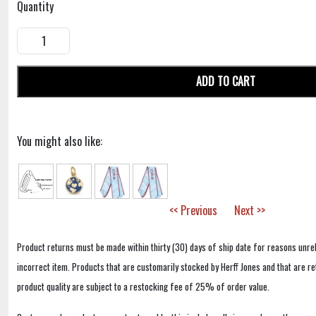
Quantity
ADD TO CART
You might also like:
<< Previous
Next >>
Product returns must be made within thirty (30) days of ship date for reasons unrel
incorrect item. Products that are customarily stocked by Herff Jones and that are r
product quality are subject to a restocking fee of 25% of order value.