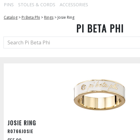
PINS
STOLES & CORDS
ACCESSORIES
Catalog
>
Pi Beta Phi
>
Rings
>
Josie Ring
PI BETA PHI
JOSIE RING
R0766JOSIE