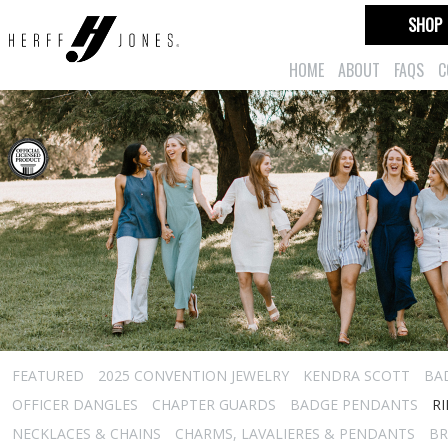
SHOP
HOME
ABOUT
FAQS
C
FEATURED
2025 CONVENTION JEWELRY
KENDRA SCOTT
BA
OFFICER DANGLES
CHAPTER GUARDS
BADGE PENDANTS
R
NECKLACES & CHAINS
CHARMS, LAVALIERES & PENDANTS
BR