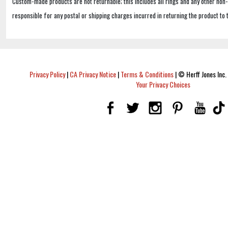
Custom-made products are not returnable; this includes all rings and any other non
responsible for any postal or shipping charges incurred in returning the product to 
Privacy Policy
|
CA Privacy Notice
|
Terms & Conditions
|
© Herff Jones Inc. 
Your Privacy Choices