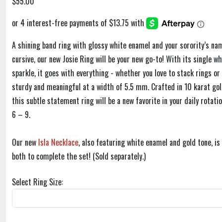
$55.00
A shining band ring with glossy white enamel and your sorority’s na
cursive, our new Josie Ring will be your new go-to! With its single wh
sparkle, it goes with everything - whether you love to stack rings or 
sturdy and meaningful at a width of 5.5 mm. Crafted in 10 karat gol
this subtle statement ring will be a new favorite in your daily rotatio
6 – 9.
Our new
Isla Necklace
, also featuring white enamel and gold tone, i
both to complete the set! (Sold separately.)
Select Ring Size: