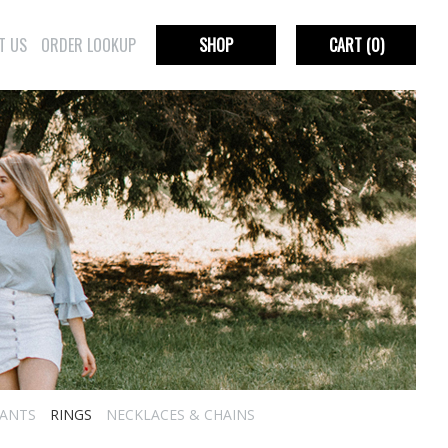
T US
ORDER LOOKUP
SHOP
CART
(0)
ANTS
RINGS
NECKLACES & CHAINS