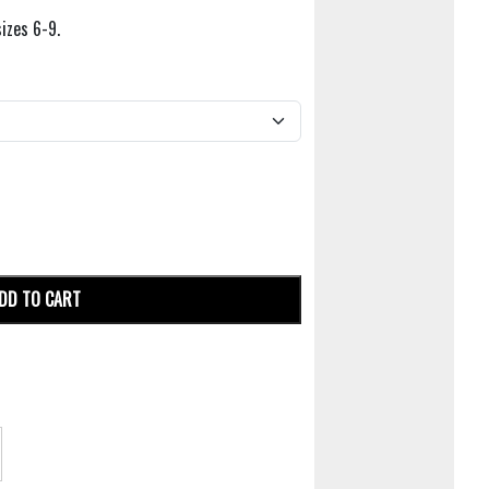
sizes 6-9.
DD TO CART