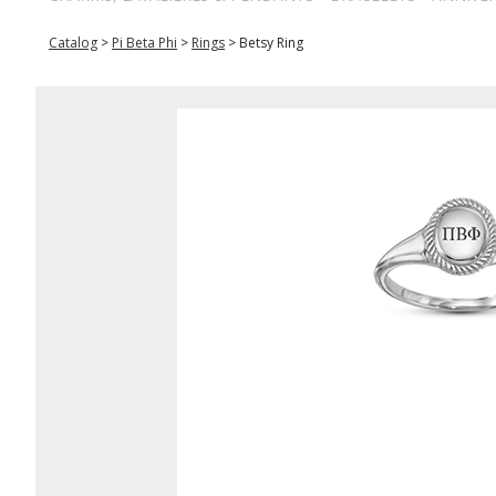
Catalog
>
Pi Beta Phi
>
Rings
>
Betsy Ring