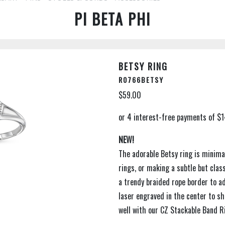
PI BETA PHI
BETSY RING
R0766BETSY
$59.00
NEW!
The adorable Betsy ring is minimal
rings, or making a subtle but cla
a trendy braided rope border to ad
laser engraved in the center to sh
well with our CZ Stackable Band R