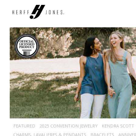
FEATURED
2025 CONVENTION JEWELRY
KENDRA SCOTT
CHARMS, LAVALIERES & PENDANTS
BRACELETS
ANNIVE