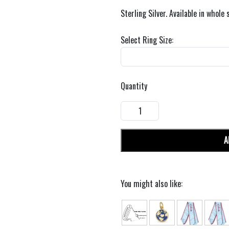
Sterling Silver. Available in whole 
Select Ring Size:
Quantity
A
You might also like: