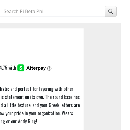
istic and perfect for layering with other
ssic statement on its own. The round base has
d a little texture, and your Greek letters are
ow your pride in your organization. Wears
ing or our Addy Ring!