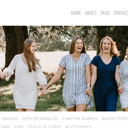
HOME
ABOUT
FAQS
CONTAC
BADGES
OFFICER DANGLES
CHAPTER GUARDS
BADGE PEND
RSARY
PINS
STOLES & CORDS
ACCESSORIES