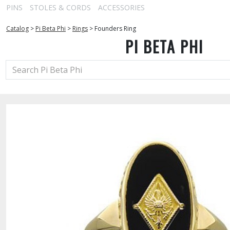
PINS
STOLES & CORDS
ACCESSORIES
Catalog
>
Pi Beta Phi
>
Rings
>
Founders Ring
PI BETA PHI