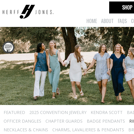
SHOP
HOME
ABOUT
FAQS
C
FEATURED
2025 CONVENTION JEWELRY
KENDRA SCOTT
BA
OFFICER DANGLES
CHAPTER GUARDS
BADGE PENDANTS
R
NECKLACES & CHAINS
CHARMS, LAVALIERES & PENDANTS
BR