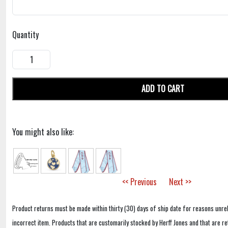
Quantity
ADD TO CART
You might also like:
<< Previous
Next >>
Product returns must be made within thirty (30) days of ship date for reasons unrel
incorrect item. Products that are customarily stocked by Herff Jones and that are r