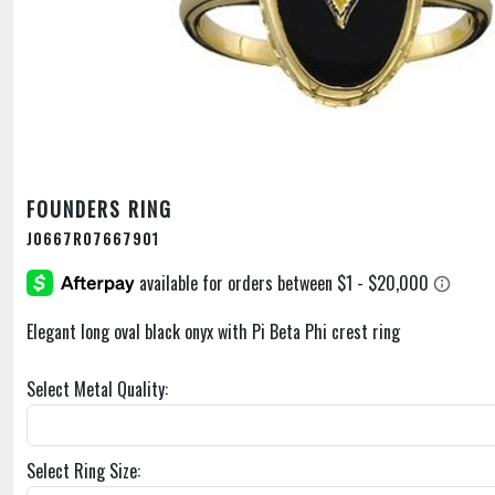
FOUNDERS RING
J0667R07667901
Elegant long oval black onyx with Pi Beta Phi crest ring
Select Metal Quality:
Select Ring Size: