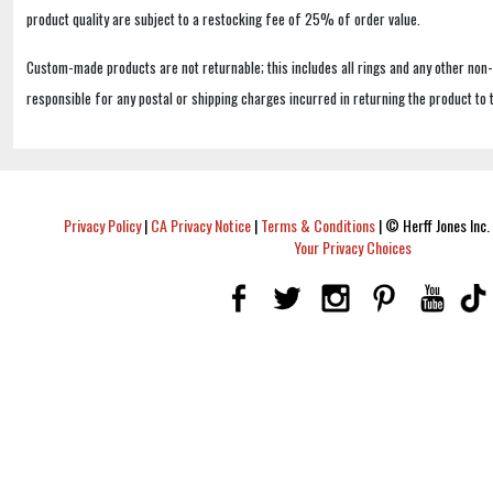
product quality are subject to a restocking fee of 25% of order value.
Custom-made products are not returnable; this includes all rings and any other non
responsible for any postal or shipping charges incurred in returning the product to 
Privacy Policy
|
CA Privacy Notice
|
Terms & Conditions
|
© Herff Jones Inc. 
Your Privacy Choices