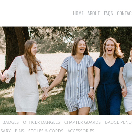
HOME
ABOUT
FAQS
CONTAC
BADGES
OFFICER DANGLES
CHAPTER GUARDS
BADGE PEND
RSARY
PINS
STOLES & CORDS
ACCESSORIES