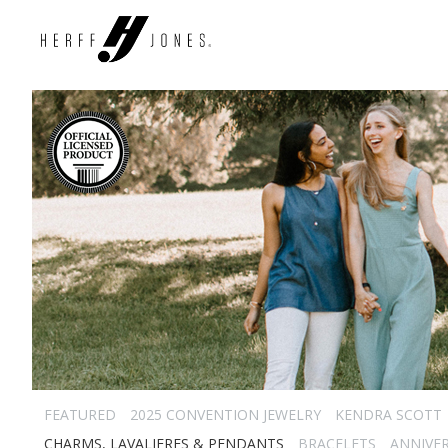
FEATURED
2025 CONVENTION JEWELRY
KENDRA SCOTT
CHARMS, LAVALIERES & PENDANTS
BRACELETS
ANNIVE