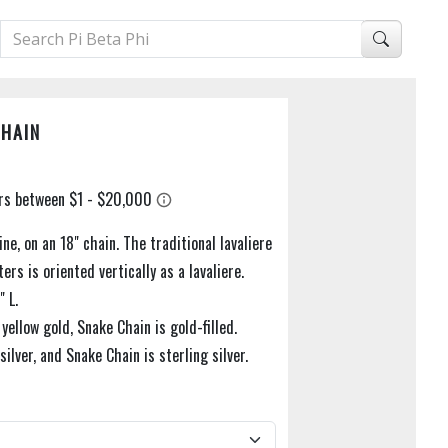
CHAIN
ine, on an 18" chain. The traditional lavaliere
ers is oriented vertically as a lavaliere.
" L.
 yellow gold, Snake Chain is gold-filled.
 silver, and Snake Chain is sterling silver.