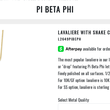
PI BETA PHI
LAVALIERE WITH SNAKE 
L2649PIBEPH
The most popular lavaliere in our l
or "drop" featuring Pi Beta Phi lett
Finely polished on all surfaces. 1/2
For 10K/GF option: lavaliere is 10K
For SS option, lavaliere is sterling
Select Metal Quality: