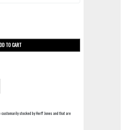
DD TO CART
e customarily stocked by Herff Jones and that are