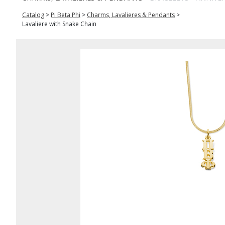
Catalog
>
Pi Beta Phi
>
Charms, Lavalieres & Pendants
>
Lavaliere with Snake Chain