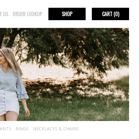
T US
ORDER LOOKUP
SHOP
CART
(0)
ANTS
RINGS
NECKLACES & CHAINS