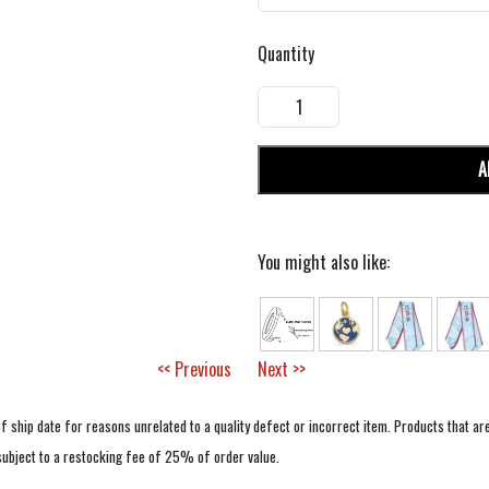
Quantity
A
You might also like:
<< Previous
Next >>
f ship date for reasons unrelated to a quality defect or incorrect item. Products that ar
 subject to a restocking fee of 25% of order value.