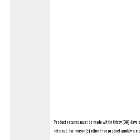
Product returns must be made within thirty (30) days o
returned for reason(s) other than product quality are