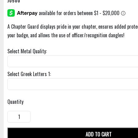
J0500
A Chapter Guard displays pride in your chapter, ensures added prote
your badge, and allows the use of officer/recognition dangles!
Select Metal Quality:
Select Greek Letters 1:
Quantity
ADD TO CART