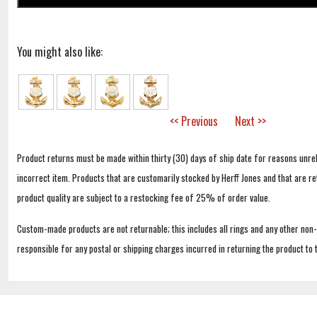
You might also like:
<< Previous
Next >>
Product returns must be made within thirty (30) days of ship date for reasons unrel
incorrect item. Products that are customarily stocked by Herff Jones and that are r
product quality are subject to a restocking fee of 25% of order value.
Custom-made products are not returnable; this includes all rings and any other non
responsible for any postal or shipping charges incurred in returning the product to 