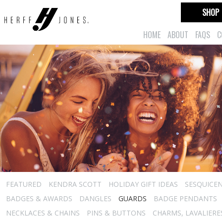
SHOP
HOME
ABOUT
FAQS
C
FEATURED
KENDRA SCOTT
HOLIDAY GIFT IDEAS
SESQUICEN
BADGES & AWARDS
DANGLES
GUARDS
BADGE PENDANTS
NECKLACES & CHAINS
PINS & BUTTONS
CHARMS, LAVALIER