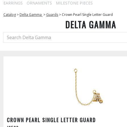
EARRINGS
ORNAMENTS
MILESTONE PIECES
Catalog
>
Delta Gamma
>
Guards
>
Crown Pearl Single Letter Guard
DELTA GAMMA
CROWN PEARL SINGLE LETTER GUARD