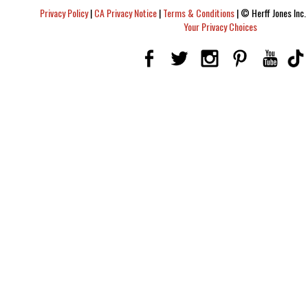
Privacy Policy
|
CA Privacy Notice
|
Terms & Conditions
|
© Herff Jones Inc. 
Your Privacy Choices