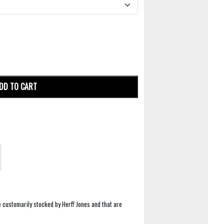
DD TO CART
e customarily stocked by Herff Jones and that are