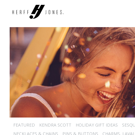
FEATURED
KENDRA SCOTT
HOLIDAY GIFT IDEAS
SESQU
NECKLACES & CHAINS
PINS & BUTTONS
CHARMS, LAVAL