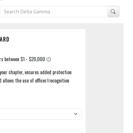
UARD
 your chapter, ensures added protection
d allows the use of officer/recognition