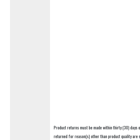
Product returns must be made within thirty (30) days o
returned for reason(s) other than product quality are