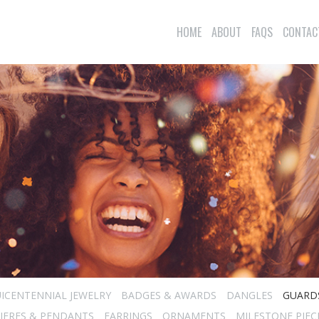
HOME
ABOUT
FAQS
CONTAC
ICENTENNIAL JEWELRY
BADGES & AWARDS
DANGLES
GUARD
IERES & PENDANTS
EARRINGS
ORNAMENTS
MILESTONE PIEC