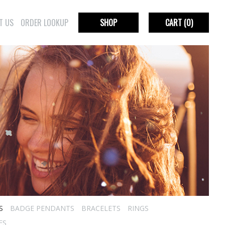
T US
ORDER LOOKUP
SHOP
CART
(0)
S
BADGE PENDANTS
BRACELETS
RINGS
ES