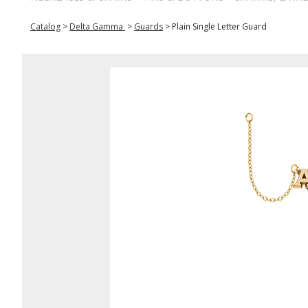
Catalog
>
Delta Gamma
>
Guards
>
Plain Single Letter Guard