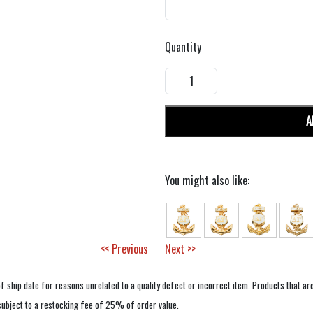
Quantity
A
You might also like:
<< Previous
Next >>
f ship date for reasons unrelated to a quality defect or incorrect item. Products that ar
 subject to a restocking fee of 25% of order value.