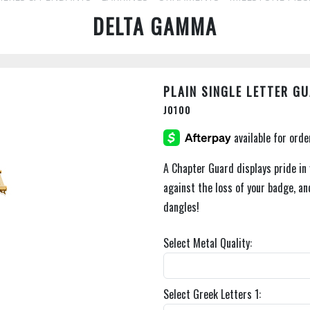
DELTA GAMMA
PLAIN SINGLE LETTER G
J0100
A Chapter Guard displays pride in
against the loss of your badge, an
dangles!
Select Metal Quality:
Select Greek Letters 1: