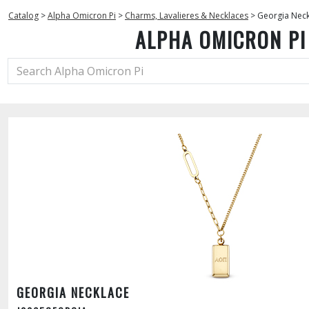
Catalog
>
Alpha Omicron Pi
>
Charms, Lavalieres & Necklaces
>
Georgia Neck
ALPHA OMICRON PI
GEORGIA NECKLACE