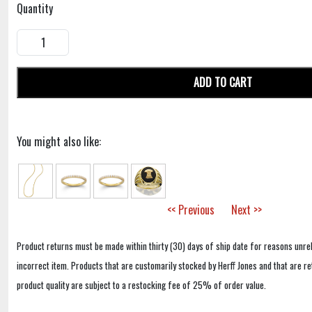
Quantity
ADD TO CART
You might also like:
<< Previous
Next >>
Product returns must be made within thirty (30) days of ship date for reasons unrel
incorrect item. Products that are customarily stocked by Herff Jones and that are r
product quality are subject to a restocking fee of 25% of order value.