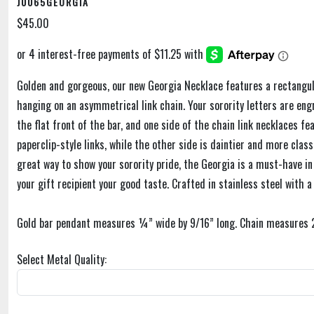
J0065GEORGIA
$45.00
Golden and gorgeous, our new Georgia Necklace features a rectangula
hanging on an asymmetrical link chain. Your sorority letters are engr
the flat front of the bar, and one side of the chain link necklaces fe
paperclip-style links, while the other side is daintier and more clas
great way to show your sorority pride, the Georgia is a must-have in
your gift recipient your good taste. Crafted in stainless steel with a 
Gold bar pendant measures ¼” wide by 9/16” long. Chain measures 20
Select Metal Quality: