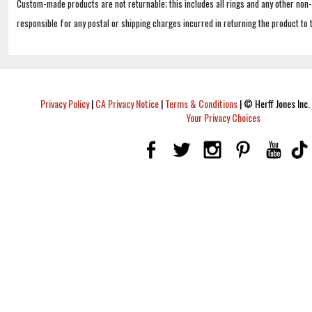
Custom-made products are not returnable; this includes all rings and any other non
responsible for any postal or shipping charges incurred in returning the product to 
Privacy Policy
|
CA Privacy Notice
|
Terms & Conditions
|
© Herff Jones Inc. 
Your Privacy Choices