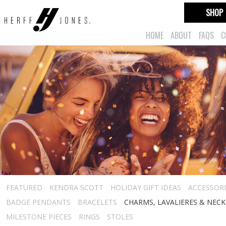
SHOP
HOME
ABOUT
FAQS
C
FEATURED
KENDRA SCOTT
HOLIDAY GIFT IDEAS
ACCESSORI
BADGE PENDANTS
BRACELETS
CHARMS, LAVALIERES & NEC
MILESTONE PIECES
RINGS
STOLES