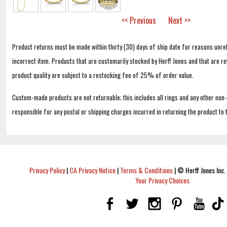
<< Previous
Next >>
Product returns must be made within thirty (30) days of ship date for reasons unrel
incorrect item. Products that are customarily stocked by Herff Jones and that are r
product quality are subject to a restocking fee of 25% of order value.
Custom-made products are not returnable; this includes all rings and any other non
responsible for any postal or shipping charges incurred in returning the product to 
Privacy Policy
|
CA Privacy Notice
|
Terms & Conditions
|
© Herff Jones Inc. 
Your Privacy Choices