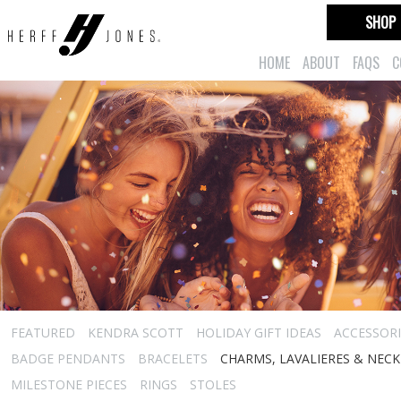
SHOP
HOME
ABOUT
FAQS
C
FEATURED
KENDRA SCOTT
HOLIDAY GIFT IDEAS
ACCESSORI
BADGE PENDANTS
BRACELETS
CHARMS, LAVALIERES & NEC
MILESTONE PIECES
RINGS
STOLES