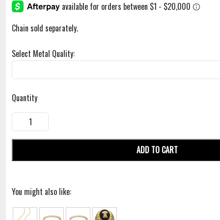
Chain sold separately.
Select Metal Quality:
Quantity
ADD TO CART
You might also like: