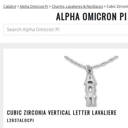
Catalog
>
Alpha Omicron Pi
>
Charms, Lavalieres & Necklaces
>
Cubic Zirconi
ALPHA OMICRON PI
CUBIC ZIRCONIA VERTICAL LETTER LAVALIERE
L2637ALOCPI