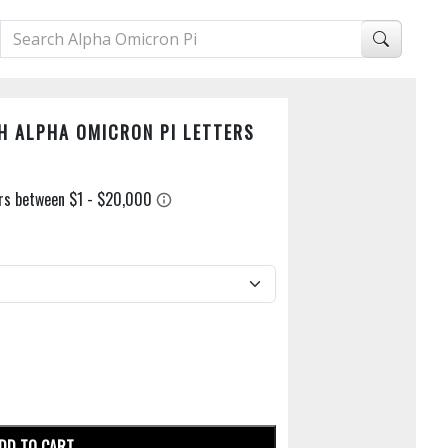
H ALPHA OMICRON PI LETTERS
DD TO CART