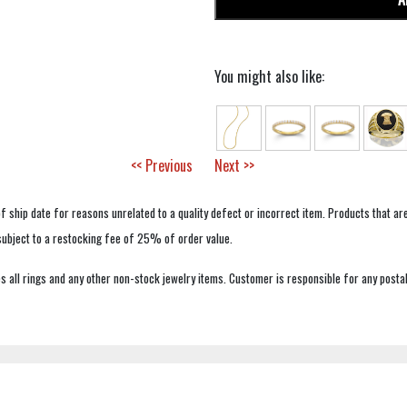
You might also like:
<< Previous
Next >>
f ship date for reasons unrelated to a quality defect or incorrect item. Products that ar
 subject to a restocking fee of 25% of order value.
 all rings and any other non-stock jewelry items. Customer is responsible for any postal