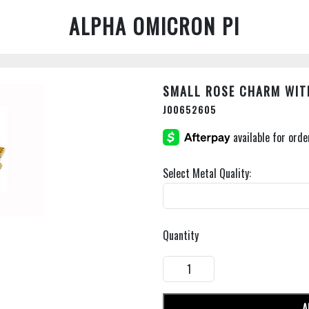
ALPHA OMICRON PI
SMALL ROSE CHARM WIT
J00652605
Select Metal Quality:
Quantity
A