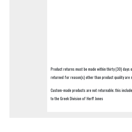
Product returns must be made within thirty (30) days o
returned for reason(s) other than product quality are
Custom-made products are not returnable; this includes
to the Greek Division of Herff Jones