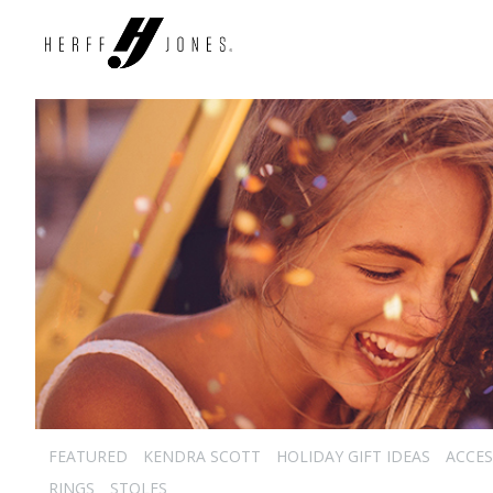
FEATURED
KENDRA SCOTT
HOLIDAY GIFT IDEAS
ACCES
RINGS
STOLES