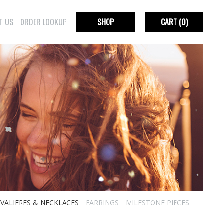
T US
ORDER LOOKUP
SHOP
CART
(0)
VALIERES & NECKLACES
EARRINGS
MILESTONE PIECES