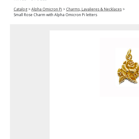
Catalog
>
Alpha Omicron Pi
>
Charms, Lavalieres & Necklaces
>
Small Rose Charm with Alpha Omicron Pi letters