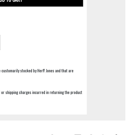
e customarily stocked by Herff Jones and that are
 or shipping charges incurred in returning the product