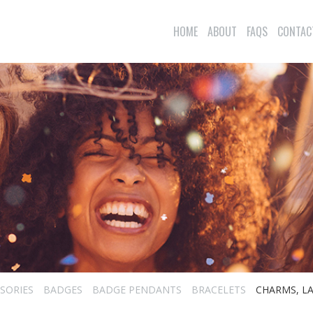
HOME
ABOUT
FAQS
CONTAC
SORIES
BADGES
BADGE PENDANTS
BRACELETS
CHARMS, LA