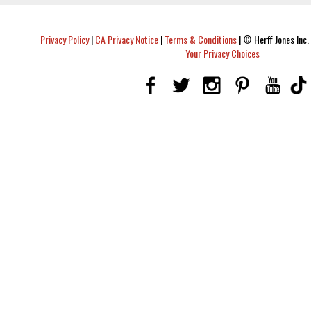
Privacy Policy
|
CA Privacy Notice
|
Terms & Conditions
|
© Herff Jones Inc. 
Your Privacy Choices