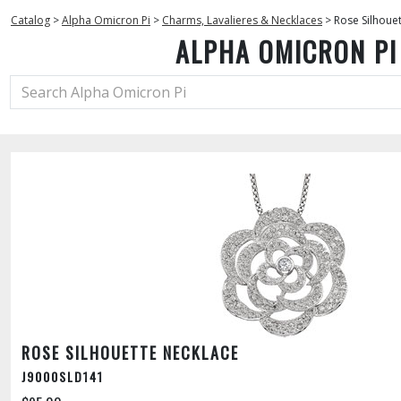
Catalog
>
Alpha Omicron Pi
>
Charms, Lavalieres & Necklaces
>
Rose Silhoue
ALPHA OMICRON PI
ROSE SILHOUETTE NECKLACE
J9000SLD141