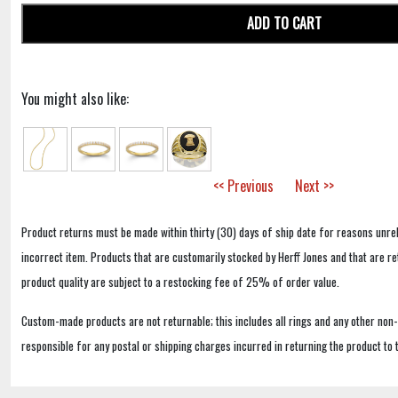
ADD TO CART
You might also like:
<< Previous
Next >>
Product returns must be made within thirty (30) days of ship date for reasons unrel
incorrect item. Products that are customarily stocked by Herff Jones and that are r
product quality are subject to a restocking fee of 25% of order value.
Custom-made products are not returnable; this includes all rings and any other non
responsible for any postal or shipping charges incurred in returning the product to 