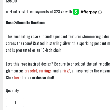
$95.00
Rose Silhouette Necklace
This enchanting rose silhouette pendant features shimmering cubic 
across the room! Crafted in sterling silver, this sparkling pendant
and is presented on an 18-inch chain.
Love this rose inspired design? Be sure to check out the entire colle
glamourous
bracelet
,
earrings
, and a
ring*
, all inspired by the elega
Click
here
for an
exclusive deal
!
Quantity