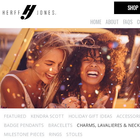
SHOP
HOME
ABOUT
FAQS
C
FEATURED
KENDRA SCOTT
HOLIDAY GIFT IDEAS
ACCESSORI
BADGE PENDANTS
BRACELETS
CHARMS, LAVALIERES & NEC
MILESTONE PIECES
RINGS
STOLES