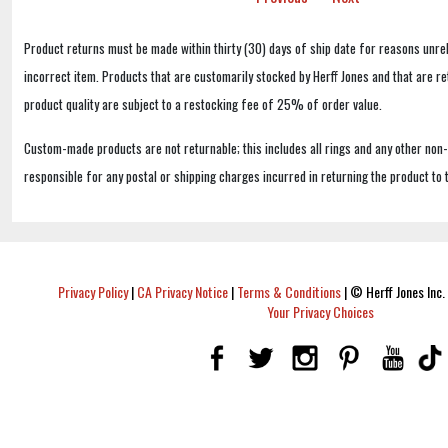
Product returns must be made within thirty (30) days of ship date for reasons unrel
incorrect item. Products that are customarily stocked by Herff Jones and that are r
product quality are subject to a restocking fee of 25% of order value.
Custom-made products are not returnable; this includes all rings and any other non
responsible for any postal or shipping charges incurred in returning the product to 
Privacy Policy
|
CA Privacy Notice
|
Terms & Conditions
|
© Herff Jones Inc. 
Your Privacy Choices