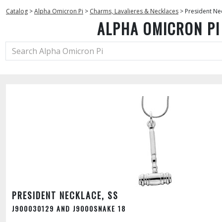
Catalog
>
Alpha Omicron Pi
>
Charms, Lavalieres & Necklaces
>
President Nec
ALPHA OMICRON PI
PRESIDENT NECKLACE, SS
J900030129 AND J9000SNAKE 18