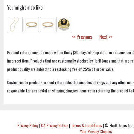
You might also like:
<< Previous
Next >>
Product returns must be made within thirty (30) days of ship date for reasons unrel
incorrect item. Products that are customarily stocked by Herff Jones and that are r
product quality are subject to a restocking fee of 25% of order value.
Custom-made products are not returnable; this includes all rings and any other non
responsible for any postal or shipping charges incurred in returning the product to 
Privacy Policy
|
CA Privacy Notice
|
Terms & Conditions
|
© Herff Jones Inc. 
Your Privacy Choices