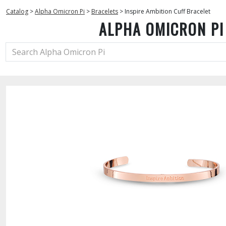
Catalog
>
Alpha Omicron Pi
>
Bracelets
>
Inspire Ambition Cuff Bracelet
ALPHA OMICRON PI