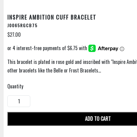
INSPIRE AMBITION CUFF BRACELET
J0065RGCB75
$27.00
This bracelet is plated in rose gold and inscribed with "Inspire Ambi
other bracelets like the Belle or Frost Bracelets...
Quantity
ADD TO CART