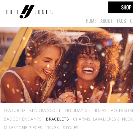
SHOP
HOME
ABOUT
FAQS
C
FEATURED
KENDRA SCOTT
HOLIDAY GIFT IDEAS
ACCESSORI
BADGE PENDANTS
BRACELETS
CHARMS, LAVALIERES & NEC
MILESTONE PIECES
RINGS
STOLES