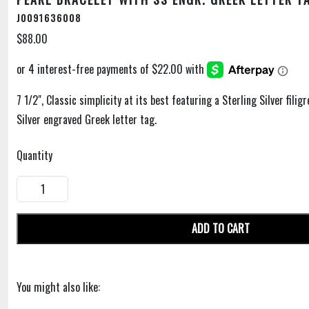
J0091636008
$88.00
7 1/2", Classic simplicity at its best featuring a Sterling Silver filig
Silver engraved Greek letter tag.
Quantity
ADD TO CART
You might also like: