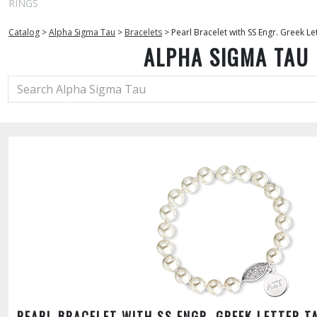
RINGS
Catalog
>
Alpha Sigma Tau
>
Bracelets
>
Pearl Bracelet with SS Engr. Greek Le
ALPHA SIGMA TAU
PEARL BRACELET WITH SS ENGR. GREEK LETTER T