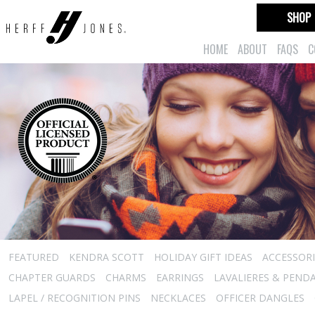
SHOP
HOME
ABOUT
FAQS
C
FEATURED
KENDRA SCOTT
HOLIDAY GIFT IDEAS
ACCESSORI
CHAPTER GUARDS
CHARMS
EARRINGS
LAVALIERES & PEND
LAPEL / RECOGNITION PINS
NECKLACES
OFFICER DANGLES