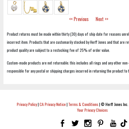
<< Previous
Next >>
Product returns must be made within thirty (30) days of ship date for reasons unrel
incorrect item. Products that are customarily stocked by Herff Jones and that are r
product quality are subject to a restocking fee of 25% of order value.
Custom-made products are not returnable; this includes all rings and any other non
responsible for any postal or shipping charges incurred in returning the product to 
Privacy Policy
|
CA Privacy Notice
|
Terms & Conditions
|
© Herff Jones Inc. 
Your Privacy Choices