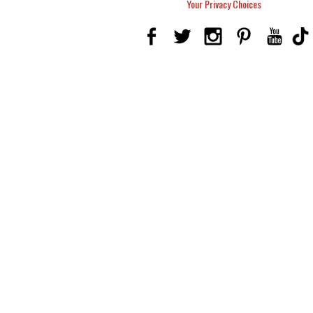
Your Privacy Choices