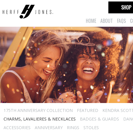
SHOP
HOME
ABOUT
FAQS
C
175TH ANNIVERSARY COLLECTION
FEATURED
KENDRA SCOT
CHARMS, LAVALIERES & NECKLACES
BADGES & GUARDS
DAN
ACCESSORIES
ANNIVERSARY
RINGS
STOLES