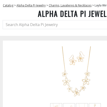
Catalog
>
Alpha Delta Pi Jewelry
>
Charms, Lavalieres & Necklaces
>
Layla Wir
ALPHA DELTA PI JEWE