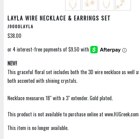
LAYLA WIRE NECKLACE & EARRINGS SET
J9000LAYLA
$38.00
NEW!
This graceful floral set includes both the 3D wire necklace as well a
both accented with shining crystals.
Necklace measures 18" with a 3" extender. Gold plated.
This product is not available to purchase online at www.HJGreek.com
This item is no longer available.