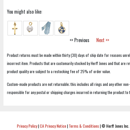
You might also like:
<< Previous
Next >>
Product returns must be made within thirty (30) days of ship date for reasons unrel
incorrect item. Products that are customarily stocked by Herff Jones and that are r
product quality are subject to a restocking fee of 25% of order value.
Custom-made products are not returnable; this includes all rings and any other non
responsible for any postal or shipping charges incurred in returning the product to 
Privacy Policy
|
CA Privacy Notice
|
Terms & Conditions
|
© Herff Jones Inc. 