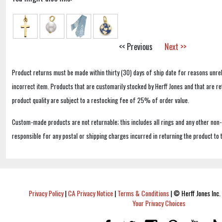
<< Previous
Next >>
Product returns must be made within thirty (30) days of ship date for reasons unrel
incorrect item. Products that are customarily stocked by Herff Jones and that are r
product quality are subject to a restocking fee of 25% of order value.
Custom-made products are not returnable; this includes all rings and any other non
responsible for any postal or shipping charges incurred in returning the product to 
Privacy Policy
|
CA Privacy Notice
|
Terms & Conditions
|
© Herff Jones Inc. 
Your Privacy Choices