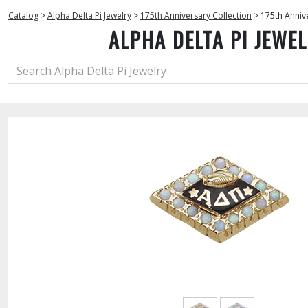
Catalog
>
Alpha Delta Pi Jewelry
>
175th Anniversary Collection
>
175th Anniv
ALPHA DELTA PI JEWE