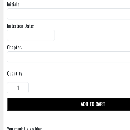
Initials:
Initiation Date:
Chapter:
Quantity
ADD TO CART
You might also like: