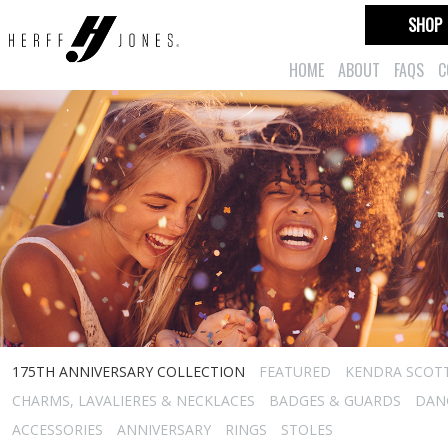
SHOP
HOME
ABOUT
FAQS
C
175TH ANNIVERSARY COLLECTION
FEATURED
KENDRA SCOT
CHARMS, LAVALIERES & NECKLACES
BADGES & GUARDS
DAN
ACCESSORIES
ANNIVERSARY
RINGS
STOLES