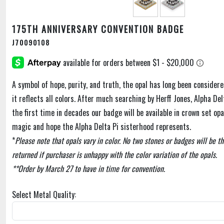
175TH ANNIVERSARY CONVENTION BADGE
J70090108
A symbol of hope, purity, and truth, the opal has long been consider
it reflects all colors. After much searching by Herff Jones, Alpha Delta
the first time in decades our badge will be available in crown set opa
magic and hope the Alpha Delta Pi sisterhood represents.
*
Please note that opals vary in color. No two stones or badges will be 
returned if purchaser is unhappy with the color variation of the opals.
**Order by March 27 to have in time for convention.
Select Metal Quality: