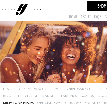
SHOP
HOME
ABOUT
FAQS
C
FEATURED
KENDRA SCOTT
125TH ANNIVERSARY COLLECTIO
BRACELETS
CHARMS
DANGLES
EARRINGS
GUARDS
LAVA
MILESTONE PIECES
OFFICIAL JEWELRY
BADGE PENDANTS
R