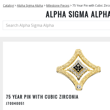
Catalog
>
Alpha Sigma Alpha
>
Milestone Pieces
>
75 Year Pin with Cubic Zirc
ALPHA SIGMA ALPH
75 YEAR PIN WITH CUBIC ZIRCONIA
J70040051