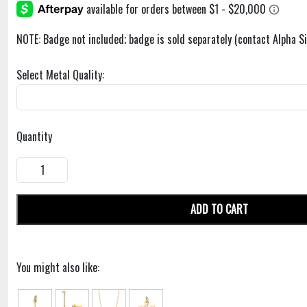
NOTE: Badge not included; badge is sold separately (contact Alpha 
Select Metal Quality:
Quantity
ADD TO CART
You might also like: