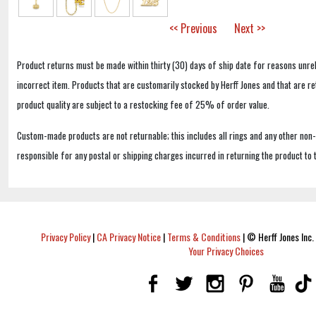
<< Previous
Next >>
Product returns must be made within thirty (30) days of ship date for reasons unrel
incorrect item. Products that are customarily stocked by Herff Jones and that are r
product quality are subject to a restocking fee of 25% of order value.
Custom-made products are not returnable; this includes all rings and any other non
responsible for any postal or shipping charges incurred in returning the product to 
Privacy Policy
|
CA Privacy Notice
|
Terms & Conditions
|
© Herff Jones Inc. 
Your Privacy Choices