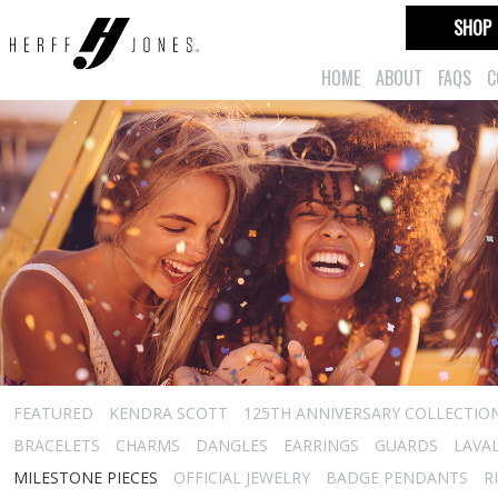
SHOP
HOME
ABOUT
FAQS
C
FEATURED
KENDRA SCOTT
125TH ANNIVERSARY COLLECTIO
BRACELETS
CHARMS
DANGLES
EARRINGS
GUARDS
LAVA
MILESTONE PIECES
OFFICIAL JEWELRY
BADGE PENDANTS
R