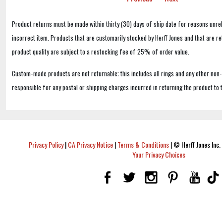
Product returns must be made within thirty (30) days of ship date for reasons unrel
incorrect item. Products that are customarily stocked by Herff Jones and that are r
product quality are subject to a restocking fee of 25% of order value.
Custom-made products are not returnable; this includes all rings and any other non
responsible for any postal or shipping charges incurred in returning the product to 
Privacy Policy
|
CA Privacy Notice
|
Terms & Conditions
|
© Herff Jones Inc. 
Your Privacy Choices