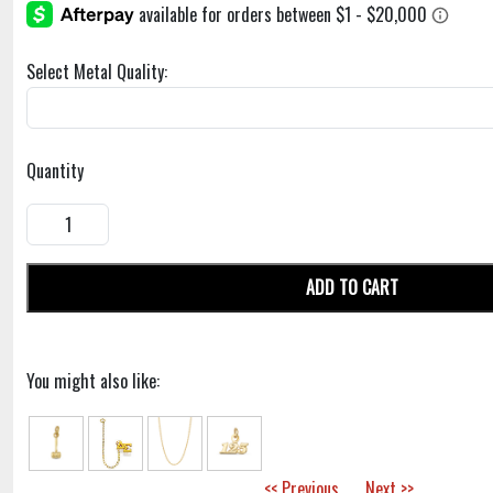
Select Metal Quality:
Quantity
ADD TO CART
You might also like:
<< Previous
Next >>