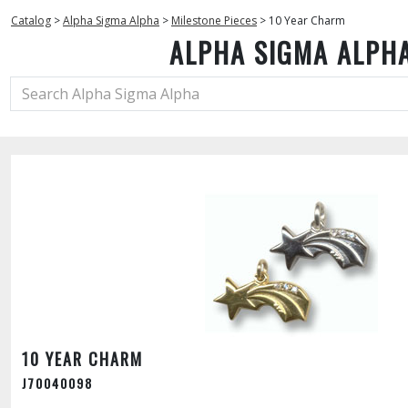
Catalog
>
Alpha Sigma Alpha
>
Milestone Pieces
>
10 Year Charm
ALPHA SIGMA ALPH
10 YEAR CHARM
J70040098