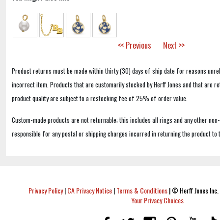
<< Previous
Next >>
Product returns must be made within thirty (30) days of ship date for reasons unrel
incorrect item. Products that are customarily stocked by Herff Jones and that are r
product quality are subject to a restocking fee of 25% of order value.
Custom-made products are not returnable; this includes all rings and any other non
responsible for any postal or shipping charges incurred in returning the product to 
Privacy Policy
|
CA Privacy Notice
|
Terms & Conditions
|
© Herff Jones Inc. 
Your Privacy Choices