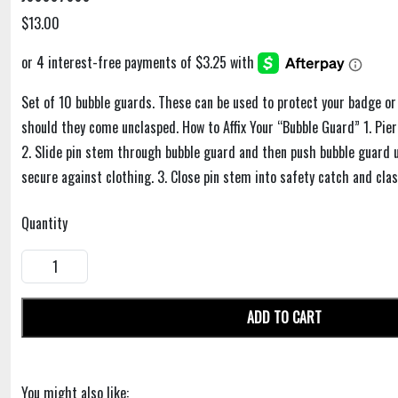
$13.00
Set of 10 bubble guards. These can be used to protect your badge or
should they come unclasped. How to Affix Your “Bubble Guard” 1. Pie
2. Slide pin stem through bubble guard and then push bubble guard up
secure against clothing. 3. Close pin stem into safety catch and clas
Quantity
ADD TO CART
You might also like: