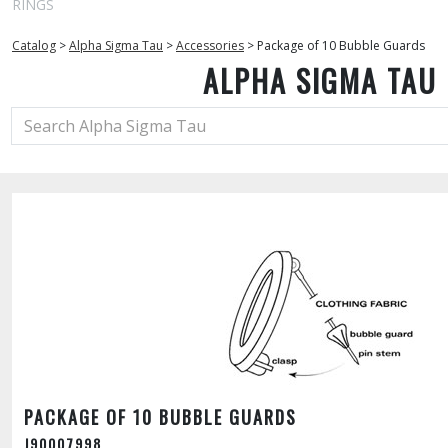
RINGS
Catalog
>
Alpha Sigma Tau
>
Accessories
>
Package of 10 Bubble Guards
ALPHA SIGMA TAU
PACKAGE OF 10 BUBBLE GUARDS
J90007998