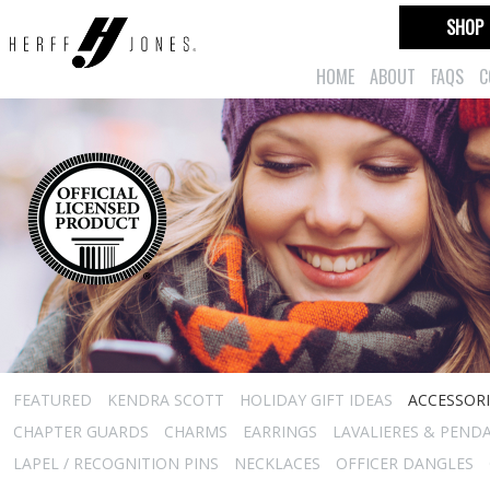
SHOP
HOME
ABOUT
FAQS
C
FEATURED
KENDRA SCOTT
HOLIDAY GIFT IDEAS
ACCESSORI
CHAPTER GUARDS
CHARMS
EARRINGS
LAVALIERES & PEND
LAPEL / RECOGNITION PINS
NECKLACES
OFFICER DANGLES