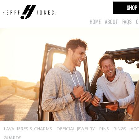
SHOP
HOME
ABOUT
FAQS
C
LAVALIERES & CHARMS
OFFICIAL JEWELRY
PINS
RINGS
ACC
GUARDS