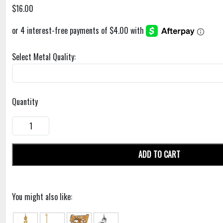
$16.00
Select Metal Quality:
Quantity
ADD TO CART
You might also like: