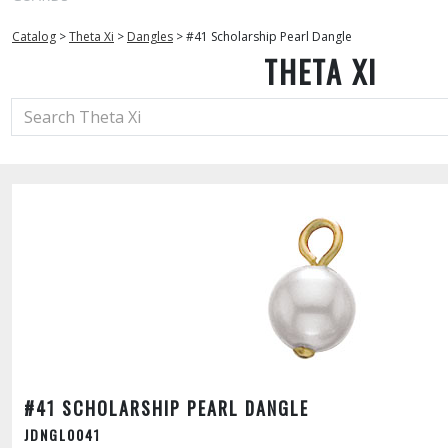
Catalog
>
Theta Xi
>
Dangles
>
#41 Scholarship Pearl Dangle
THETA XI
#41 SCHOLARSHIP PEARL DANGLE
JDNGL0041