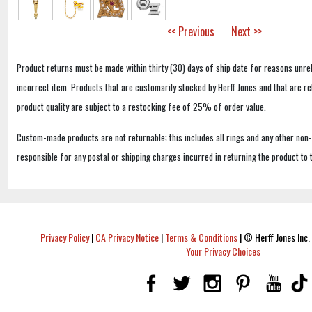
<< Previous
Next >>
Product returns must be made within thirty (30) days of ship date for reasons unrel
incorrect item. Products that are customarily stocked by Herff Jones and that are r
product quality are subject to a restocking fee of 25% of order value.
Custom-made products are not returnable; this includes all rings and any other non
responsible for any postal or shipping charges incurred in returning the product to 
Privacy Policy
|
CA Privacy Notice
|
Terms & Conditions
|
© Herff Jones Inc. 
Your Privacy Choices