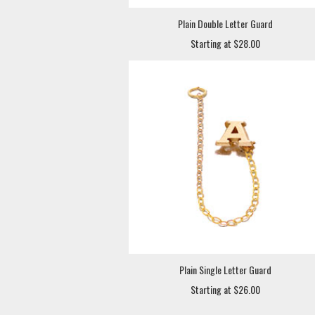
Plain Double Letter Guard
Starting at $28.00
Plain Single Letter Guard
Starting at $26.00