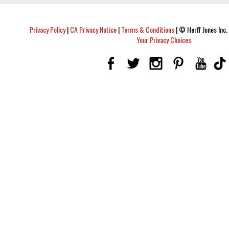
Privacy Policy
|
CA Privacy Notice
|
Terms & Conditions
|
© Herff Jones Inc. 
Your Privacy Choices