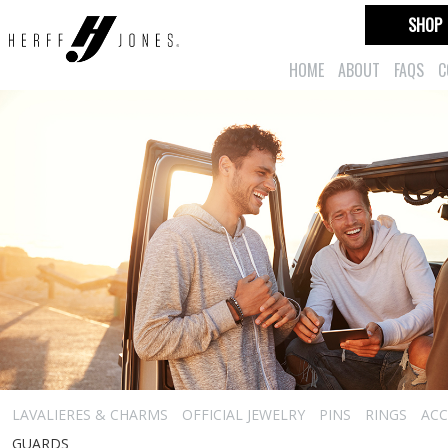
SHOP
HOME
ABOUT
FAQS
C
LAVALIERES & CHARMS
OFFICIAL JEWELRY
PINS
RINGS
ACC
GUARDS