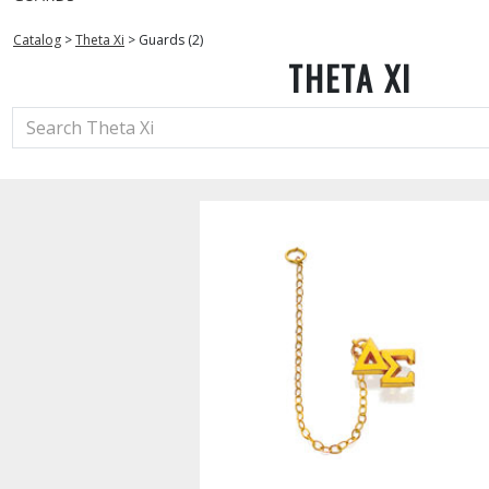
Catalog
>
Theta Xi
>
Guards (2)
THETA XI