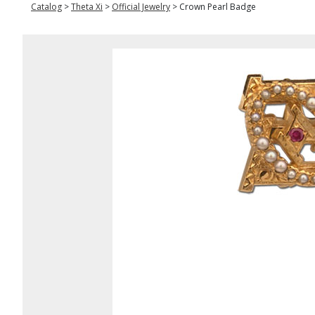
Catalog
>
Theta Xi
>
Official Jewelry
>
Crown Pearl Badge