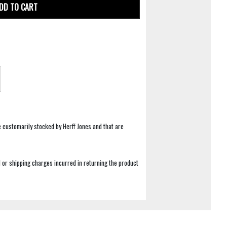
DD TO CART
e customarily stocked by Herff Jones and that are
 or shipping charges incurred in returning the product