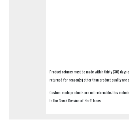
Product returns must be made within thirty (30) days o
returned for reason(s) other than product quality are
Custom-made products are not returnable; this includes
to the Greek Division of Herff Jones