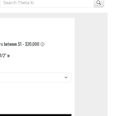
1/2" w