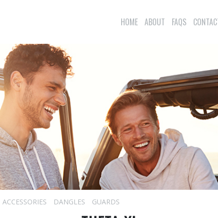
HOME
ABOUT
FAQS
CONTAC
ACCESSORIES
DANGLES
GUARDS