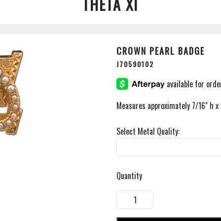
THETA XI
CROWN PEARL BADGE
J70590102
Measures approximately 7/16" h x 
Select Metal Quality:
Quantity