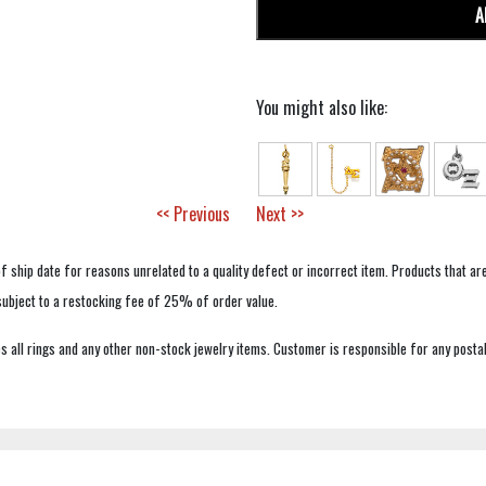
A
You might also like:
<< Previous
Next >>
f ship date for reasons unrelated to a quality defect or incorrect item. Products that ar
 subject to a restocking fee of 25% of order value.
 all rings and any other non-stock jewelry items. Customer is responsible for any postal