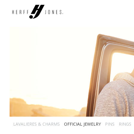
LAVALIERES & CHARMS
OFFICIAL JEWELRY
PINS
RINGS