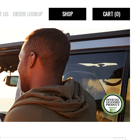
T US
ORDER LOOKUP
SHOP
CART
(0)