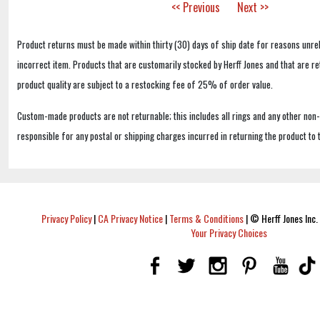
<< Previous
Next >>
Product returns must be made within thirty (30) days of ship date for reasons unrel
incorrect item. Products that are customarily stocked by Herff Jones and that are r
product quality are subject to a restocking fee of 25% of order value.
Custom-made products are not returnable; this includes all rings and any other non
responsible for any postal or shipping charges incurred in returning the product to 
Privacy Policy
|
CA Privacy Notice
|
Terms & Conditions
|
© Herff Jones Inc. 
Your Privacy Choices