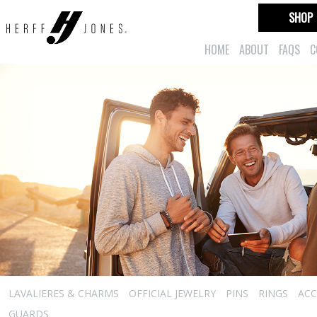
SHOP
HOME
ABOUT
FAQS
C
LAVALIERES & CHARMS
OFFICIAL JEWELRY
PINS
RINGS
ACC
GUARDS