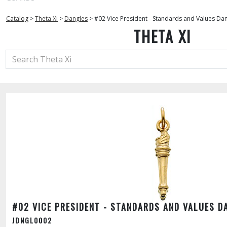
Catalog
>
Theta Xi
>
Dangles
>
#02 Vice President - Standards and Values Da
THETA XI
#02 VICE PRESIDENT - STANDARDS AND VALUES D
JDNGL0002