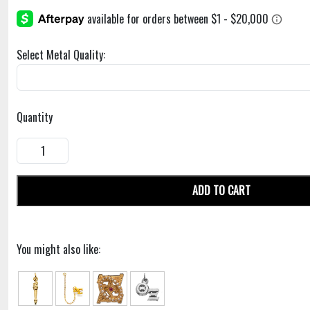
Select Metal Quality:
Quantity
ADD TO CART
You might also like: