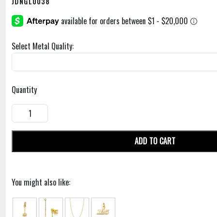
JDNGL0038
Select Metal Quality:
Quantity
ADD TO CART
You might also like: