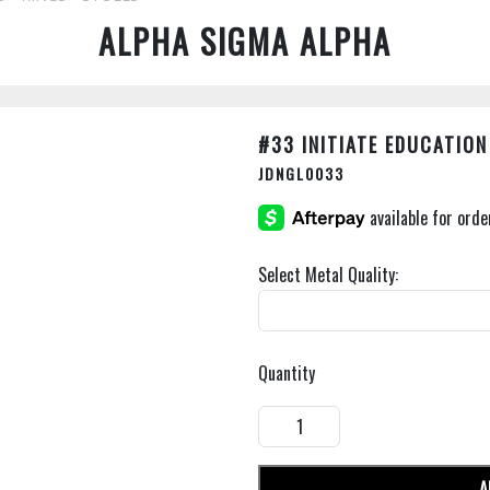
ALPHA SIGMA ALPHA
#33 INITIATE EDUCATIO
JDNGL0033
Select Metal Quality:
Quantity
A