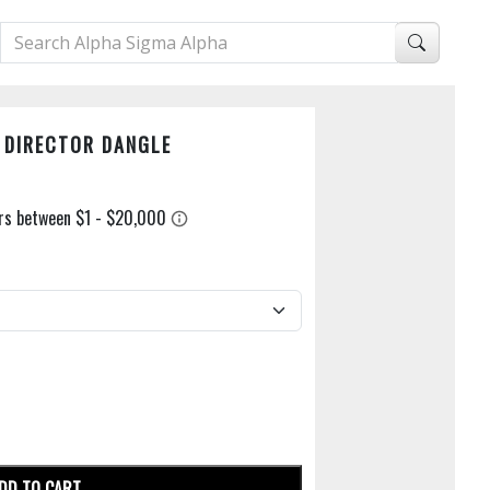
N DIRECTOR DANGLE
DD TO CART