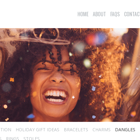
HOME
ABOUT
FAQS
CONTAC
CTION
HOLIDAY GIFT IDEAS
BRACELETS
CHARMS
DANGLES
S
RINGS
STOLES