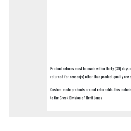
Product returns must be made within thirty (30) days o
returned for reason(s) other than product quality are
Custom-made products are not returnable; this includes
to the Greek Division of Herff Jones