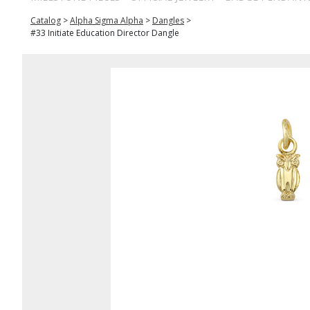
Catalog
>
Alpha Sigma Alpha
>
Dangles
>
#33 Initiate Education Director Dangle