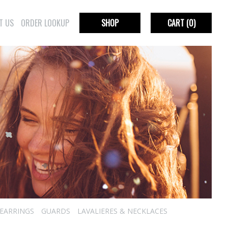
T US
ORDER LOOKUP
SHOP
CART
(0)
EARRINGS
GUARDS
LAVALIERES & NECKLACES