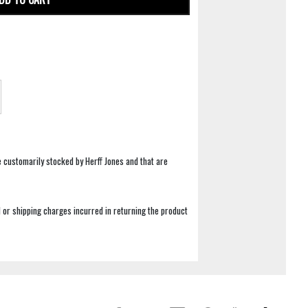
e customarily stocked by Herff Jones and that are
 or shipping charges incurred in returning the product