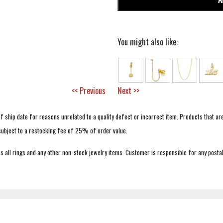
You might also like:
<< Previous
Next >>
f ship date for reasons unrelated to a quality defect or incorrect item. Products that ar
 subject to a restocking fee of 25% of order value.
 all rings and any other non-stock jewelry items. Customer is responsible for any postal