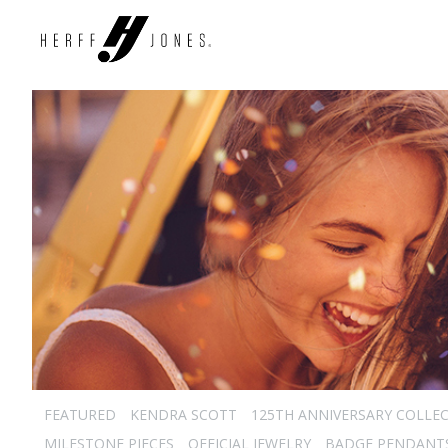
FEATURED
KENDRA SCOTT
125TH ANNIVERSARY COLLE
MILESTONE PIECES
OFFICIAL JEWELRY
BADGE PENDANT