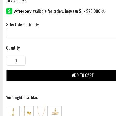
JDNGL0025
Select Metal Quality:
Quantity
ADD TO CART
You might also like: