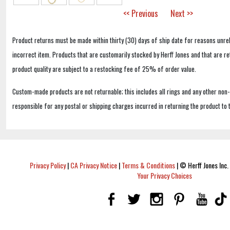
<< Previous
Next >>
Product returns must be made within thirty (30) days of ship date for reasons unrel
incorrect item. Products that are customarily stocked by Herff Jones and that are r
product quality are subject to a restocking fee of 25% of order value.
Custom-made products are not returnable; this includes all rings and any other non
responsible for any postal or shipping charges incurred in returning the product to 
Privacy Policy
|
CA Privacy Notice
|
Terms & Conditions
|
© Herff Jones Inc. 
Your Privacy Choices