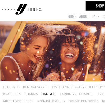
SHOP
HOME
ABOUT
FAQS
C
FEATURED
KENDRA SCOTT
125TH ANNIVERSARY COLLECTIO
BRACELETS
CHARMS
DANGLES
EARRINGS
GUARDS
LAVA
MILESTONE PIECES
OFFICIAL JEWELRY
BADGE PENDANTS
R