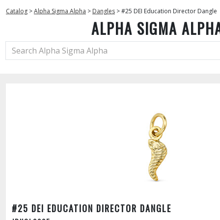
Catalog
>
Alpha Sigma Alpha
>
Dangles
>
#25 DEI Education Director Dangle
ALPHA SIGMA ALPH
#25 DEI EDUCATION DIRECTOR DANGLE