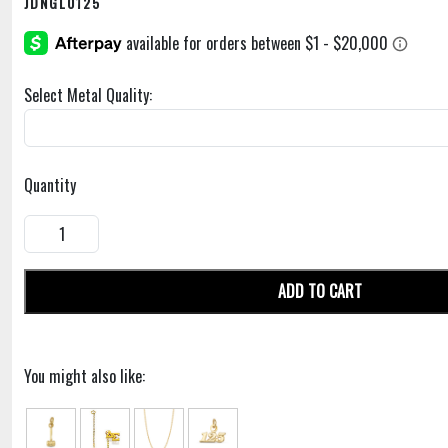
JDNGL0125
Select Metal Quality:
Quantity
ADD TO CART
You might also like: