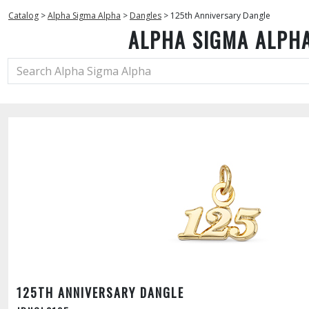
Catalog
>
Alpha Sigma Alpha
>
Dangles
>
125th Anniversary Dangle
ALPHA SIGMA ALPH
125TH ANNIVERSARY DANGLE