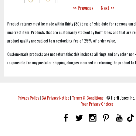
<< Previous
Next >>
Product returns must be made within thirty (30) days of ship date for reasons unrel
incorrect item. Products that are customarily stocked by Herff Jones and that are r
product quality are subject to a restocking fee of 25% of order value.
Custom-made products are not returnable; this includes all rings and any other non
responsible for any postal or shipping charges incurred in returning the product to 
Privacy Policy
|
CA Privacy Notice
|
Terms & Conditions
|
© Herff Jones Inc. 
Your Privacy Choices