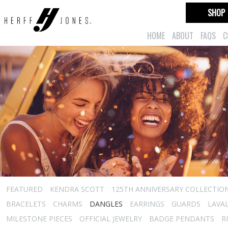
SHOP
HOME
ABOUT
FAQS
C
FEATURED
KENDRA SCOTT
125TH ANNIVERSARY COLLECTIO
BRACELETS
CHARMS
DANGLES
EARRINGS
GUARDS
LAVA
MILESTONE PIECES
OFFICIAL JEWELRY
BADGE PENDANTS
R