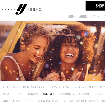
SHOP
HOME
ABOUT
FAQS
C
FEATURED
KENDRA SCOTT
125TH ANNIVERSARY COLLECTIO
BRACELETS
CHARMS
DANGLES
EARRINGS
GUARDS
LAVA
MILESTONE PIECES
OFFICIAL JEWELRY
BADGE PENDANTS
R