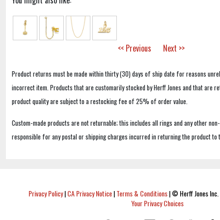
You might also like:
<< Previous
Next >>
Product returns must be made within thirty (30) days of ship date for reasons unrel
incorrect item. Products that are customarily stocked by Herff Jones and that are r
product quality are subject to a restocking fee of 25% of order value.
Custom-made products are not returnable; this includes all rings and any other non
responsible for any postal or shipping charges incurred in returning the product to 
Privacy Policy
|
CA Privacy Notice
|
Terms & Conditions
|
© Herff Jones Inc. 
Your Privacy Choices