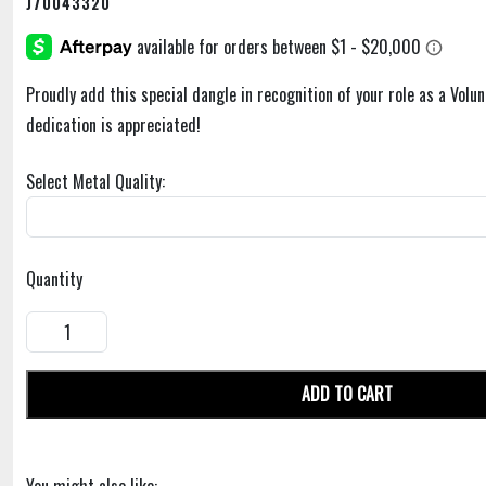
J70043320
Proudly add this special dangle in recognition of your role as a Volu
dedication is appreciated!
Select Metal Quality:
Quantity
ADD TO CART