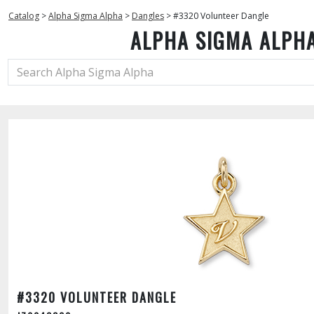
Catalog
>
Alpha Sigma Alpha
>
Dangles
>
#3320 Volunteer Dangle
ALPHA SIGMA ALPH
#3320 VOLUNTEER DANGLE