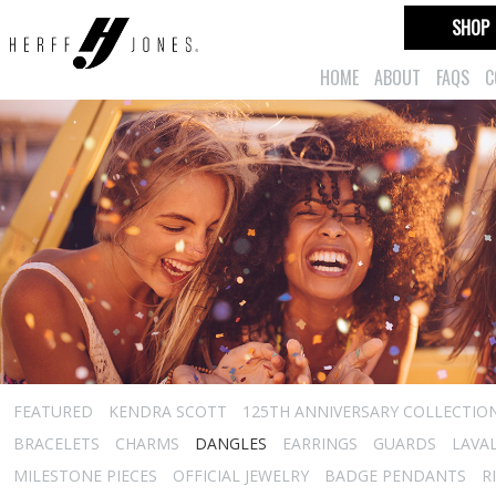
SHOP
HOME
ABOUT
FAQS
C
FEATURED
KENDRA SCOTT
125TH ANNIVERSARY COLLECTIO
BRACELETS
CHARMS
DANGLES
EARRINGS
GUARDS
LAVA
MILESTONE PIECES
OFFICIAL JEWELRY
BADGE PENDANTS
R