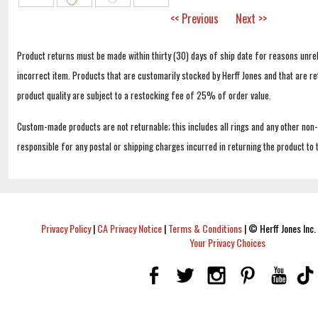
<< Previous
Next >>
Product returns must be made within thirty (30) days of ship date for reasons unrel
incorrect item. Products that are customarily stocked by Herff Jones and that are r
product quality are subject to a restocking fee of 25% of order value.
Custom-made products are not returnable; this includes all rings and any other non
responsible for any postal or shipping charges incurred in returning the product to 
Privacy Policy
|
CA Privacy Notice
|
Terms & Conditions
|
© Herff Jones Inc. 
Your Privacy Choices