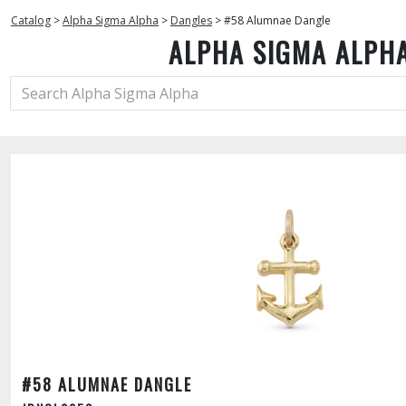
Catalog
>
Alpha Sigma Alpha
>
Dangles
>
#58 Alumnae Dangle
ALPHA SIGMA ALPH
#58 ALUMNAE DANGLE