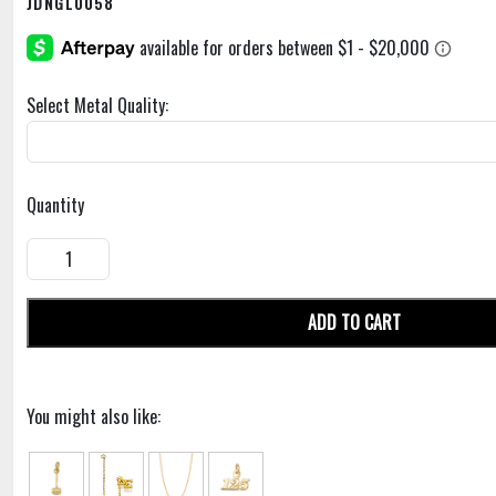
JDNGL0058
Select Metal Quality:
Quantity
ADD TO CART
You might also like: