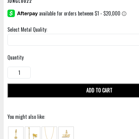
JDNGL0022
Select Metal Quality:
Quantity
ADD TO CART
You might also like: