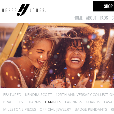
SHOP
HOME
ABOUT
FAQS
C
FEATURED
KENDRA SCOTT
125TH ANNIVERSARY COLLECTIO
BRACELETS
CHARMS
DANGLES
EARRINGS
GUARDS
LAVA
MILESTONE PIECES
OFFICIAL JEWELRY
BADGE PENDANTS
R