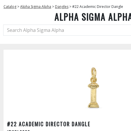
Catalog
>
Alpha Sigma Alpha
>
Dangles
>
#22 Academic Director Dangle
ALPHA SIGMA ALPH
#22 ACADEMIC DIRECTOR DANGLE