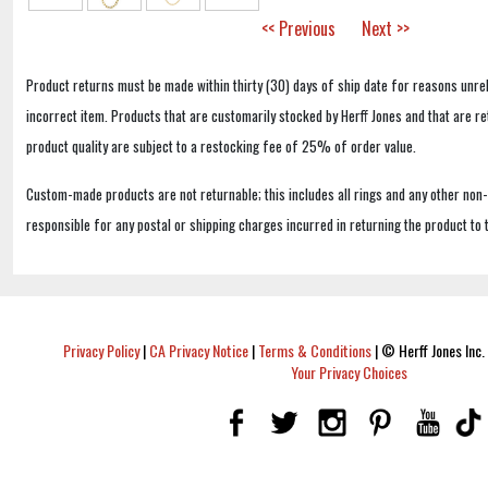
<< Previous
Next >>
Product returns must be made within thirty (30) days of ship date for reasons unrel
incorrect item. Products that are customarily stocked by Herff Jones and that are r
product quality are subject to a restocking fee of 25% of order value.
Custom-made products are not returnable; this includes all rings and any other non
responsible for any postal or shipping charges incurred in returning the product to 
Privacy Policy
|
CA Privacy Notice
|
Terms & Conditions
|
© Herff Jones Inc. 
Your Privacy Choices