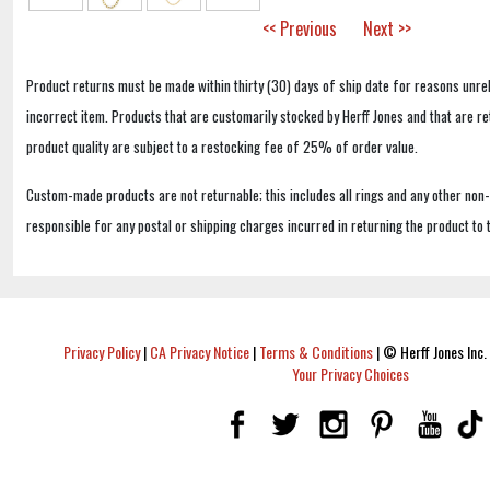
<< Previous
Next >>
Product returns must be made within thirty (30) days of ship date for reasons unrel
incorrect item. Products that are customarily stocked by Herff Jones and that are r
product quality are subject to a restocking fee of 25% of order value.
Custom-made products are not returnable; this includes all rings and any other non
responsible for any postal or shipping charges incurred in returning the product to 
Privacy Policy
|
CA Privacy Notice
|
Terms & Conditions
|
© Herff Jones Inc. 
Your Privacy Choices