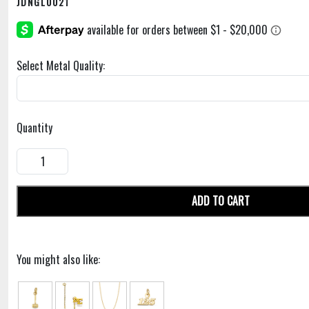
JDNGL0021
Select Metal Quality:
Quantity
ADD TO CART
You might also like: