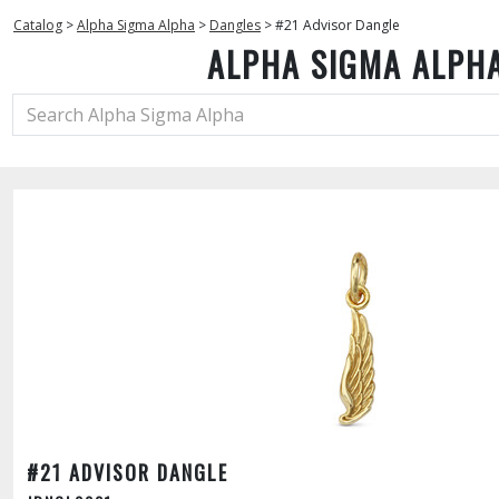
Catalog
>
Alpha Sigma Alpha
>
Dangles
>
#21 Advisor Dangle
ALPHA SIGMA ALPH
#21 ADVISOR DANGLE