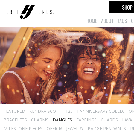
SHOP
HOME
ABOUT
FAQS
C
FEATURED
KENDRA SCOTT
125TH ANNIVERSARY COLLECTIO
BRACELETS
CHARMS
DANGLES
EARRINGS
GUARDS
LAVA
MILESTONE PIECES
OFFICIAL JEWELRY
BADGE PENDANTS
R