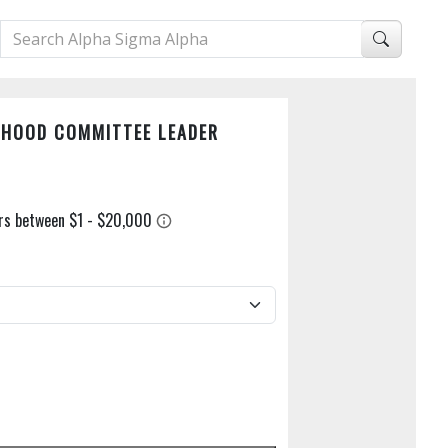
RHOOD COMMITTEE LEADER