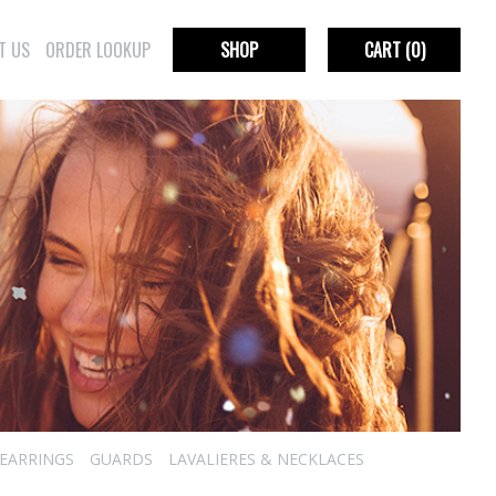
T US
ORDER LOOKUP
SHOP
CART
(0)
EARRINGS
GUARDS
LAVALIERES & NECKLACES