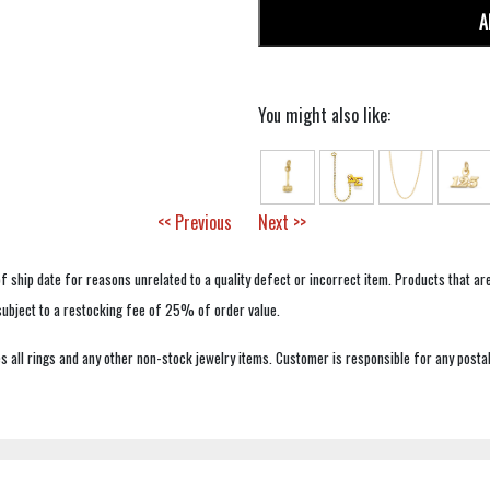
A
You might also like:
<< Previous
Next >>
f ship date for reasons unrelated to a quality defect or incorrect item. Products that ar
 subject to a restocking fee of 25% of order value.
 all rings and any other non-stock jewelry items. Customer is responsible for any postal