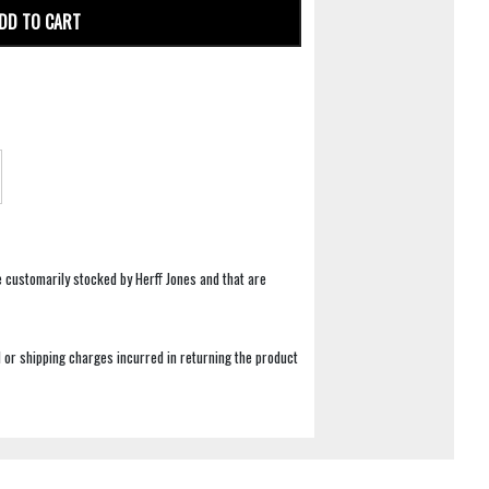
DD TO CART
e customarily stocked by Herff Jones and that are
 or shipping charges incurred in returning the product