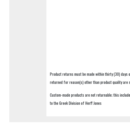
Product returns must be made within thirty (30) days o
returned for reason(s) other than product quality are
Custom-made products are not returnable; this includes
to the Greek Division of Herff Jones