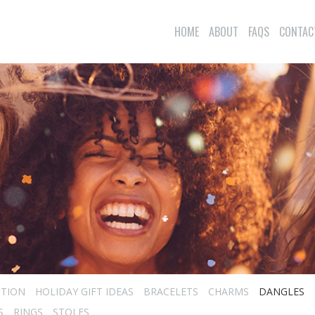
HOME
ABOUT
FAQS
CONTAC
CTION
HOLIDAY GIFT IDEAS
BRACELETS
CHARMS
DANGLES
S
RINGS
STOLES