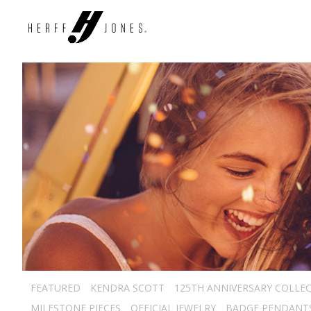
FEATURED
KENDRA SCOTT
125TH ANNIVERSARY COLLE
MILESTONE PIECES
OFFICIAL JEWELRY
BADGE PENDANT