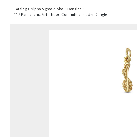
Catalog
>
Alpha Sigma Alpha
>
Dangles
>
#17 Panhellenic Sisterhood Committee Leader Dangle