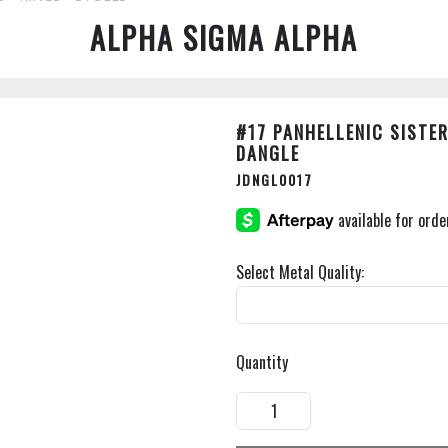
ALPHA SIGMA ALPHA
#17 PANHELLENIC SISTE
DANGLE
JDNGL0017
Select Metal Quality:
Quantity