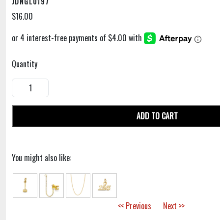
JDNGL0197
$16.00
Quantity
ADD TO CART
You might also like:
<< Previous
Next >>