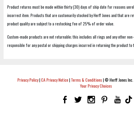
Product returns must be made within thirty (30) days of ship date for reasons unrel
incorrect item. Products that are customarily stocked by Herff Jones and that are r
product quality are subject to a restocking fee of 25% of order value.
Custom-made products are not returnable; this includes all rings and any other non
responsible for any postal or shipping charges incurred in returning the product to 
Privacy Policy
|
CA Privacy Notice
|
Terms & Conditions
|
© Herff Jones Inc. 
Your Privacy Choices