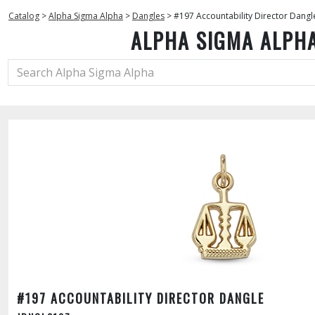
Catalog
>
Alpha Sigma Alpha
>
Dangles
>
#197 Accountability Director Dangl
ALPHA SIGMA ALPH
#197 ACCOUNTABILITY DIRECTOR DANGLE