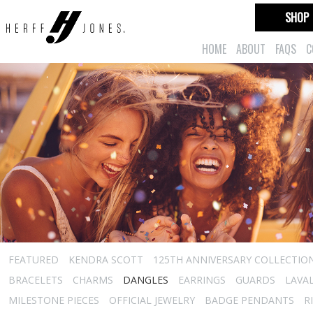
SHOP
HOME
ABOUT
FAQS
C
FEATURED
KENDRA SCOTT
125TH ANNIVERSARY COLLECTIO
BRACELETS
CHARMS
DANGLES
EARRINGS
GUARDS
LAVA
MILESTONE PIECES
OFFICIAL JEWELRY
BADGE PENDANTS
R