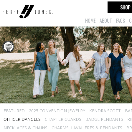
SHOP
HOME
ABOUT
FAQS
C
FEATURED
2025 CONVENTION JEWELRY
KENDRA SCOTT
BA
OFFICER DANGLES
CHAPTER GUARDS
BADGE PENDANTS
R
NECKLACES & CHAINS
CHARMS, LAVALIERES & PENDANTS
BR