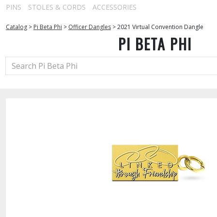
PINS
STOLES & CORDS
ACCESSORIES
Catalog
>
Pi Beta Phi
>
Officer Dangles
>
2021 Virtual Convention Dangle
PI BETA PHI