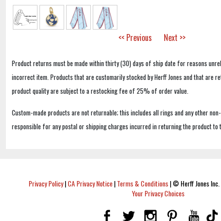
<< Previous
Next >>
Product returns must be made within thirty (30) days of ship date for reasons unrel
incorrect item. Products that are customarily stocked by Herff Jones and that are r
product quality are subject to a restocking fee of 25% of order value.
Custom-made products are not returnable; this includes all rings and any other non
responsible for any postal or shipping charges incurred in returning the product to 
Privacy Policy
|
CA Privacy Notice
|
Terms & Conditions
|
© Herff Jones Inc. 
Your Privacy Choices