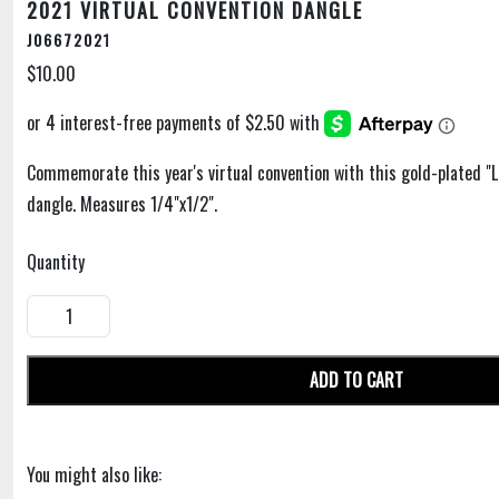
2021 VIRTUAL CONVENTION DANGLE
J06672021
$10.00
Commemorate this year's virtual convention with this gold-plated "
dangle. Measures 1/4"x1/2".
Quantity
ADD TO CART
You might also like: