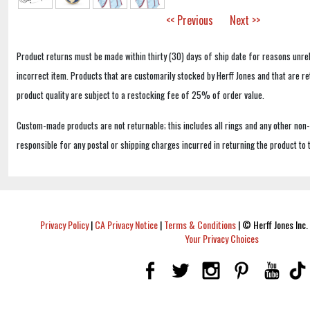
<< Previous
Next >>
Product returns must be made within thirty (30) days of ship date for reasons unrel
incorrect item. Products that are customarily stocked by Herff Jones and that are r
product quality are subject to a restocking fee of 25% of order value.
Custom-made products are not returnable; this includes all rings and any other non
responsible for any postal or shipping charges incurred in returning the product to 
Privacy Policy
|
CA Privacy Notice
|
Terms & Conditions
|
© Herff Jones Inc. 
Your Privacy Choices