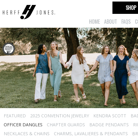
SHOP
HOME
ABOUT
FAQS
C
FEATURED
2025 CONVENTION JEWELRY
KENDRA SCOTT
BA
OFFICER DANGLES
CHAPTER GUARDS
BADGE PENDANTS
R
NECKLACES & CHAINS
CHARMS, LAVALIERES & PENDANTS
BR