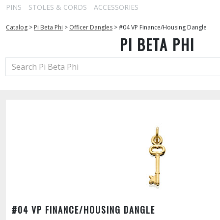
PINS
STOLES & CORDS
ACCESSORIES
Catalog
>
Pi Beta Phi
>
Officer Dangles
>
#04 VP Finance/Housing Dangle
PI BETA PHI
#04 VP FINANCE/HOUSING DANGLE