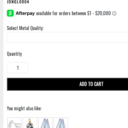
JDNGL0004
Select Metal Quality:
Quantity
ADD TO CART
You might also like: