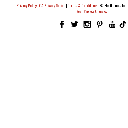
Privacy Policy
|
CA Privacy Notice
|
Terms & Conditions
|
© Herff Jones Inc. 
Your Privacy Choices