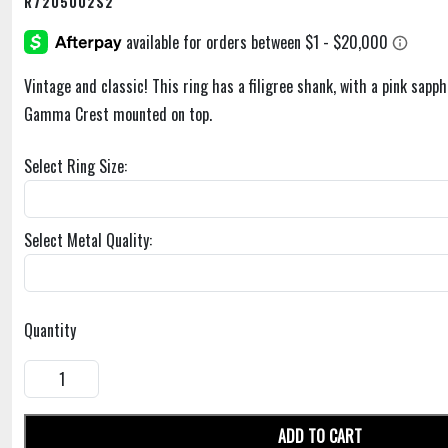
R7205002S2
Vintage and classic! This ring has a filigree shank, with a pink sapph
Gamma Crest mounted on top.
Select Ring Size:
Select Metal Quality:
Quantity
ADD TO CART