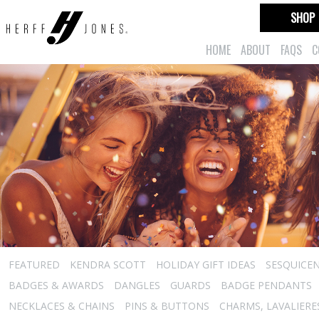
SHOP
HOME
ABOUT
FAQS
C
FEATURED
KENDRA SCOTT
HOLIDAY GIFT IDEAS
SESQUICEN
BADGES & AWARDS
DANGLES
GUARDS
BADGE PENDANTS
NECKLACES & CHAINS
PINS & BUTTONS
CHARMS, LAVALIER