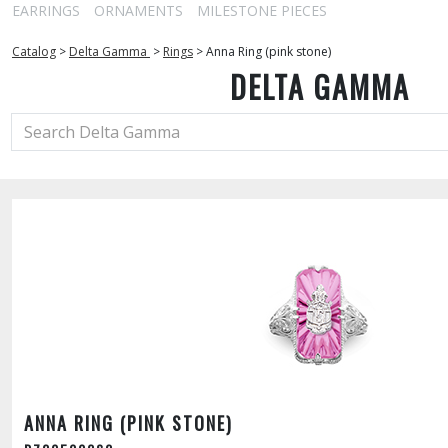
EARRINGS
ORNAMENTS
MILESTONE PIECES
Catalog
>
Delta Gamma
>
Rings
>
Anna Ring (pink stone)
DELTA GAMMA
ANNA RING (PINK STONE)