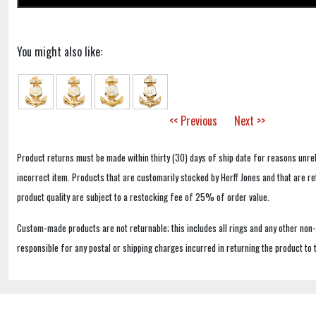
You might also like:
<< Previous
Next >>
Product returns must be made within thirty (30) days of ship date for reasons unrel
incorrect item. Products that are customarily stocked by Herff Jones and that are r
product quality are subject to a restocking fee of 25% of order value.
Custom-made products are not returnable; this includes all rings and any other non
responsible for any postal or shipping charges incurred in returning the product to 