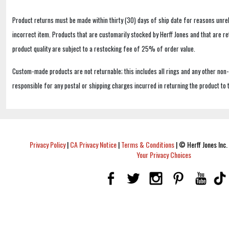
Product returns must be made within thirty (30) days of ship date for reasons unrel
incorrect item. Products that are customarily stocked by Herff Jones and that are r
product quality are subject to a restocking fee of 25% of order value.
Custom-made products are not returnable; this includes all rings and any other non
responsible for any postal or shipping charges incurred in returning the product to 
Privacy Policy
|
CA Privacy Notice
|
Terms & Conditions
|
© Herff Jones Inc. 
Your Privacy Choices