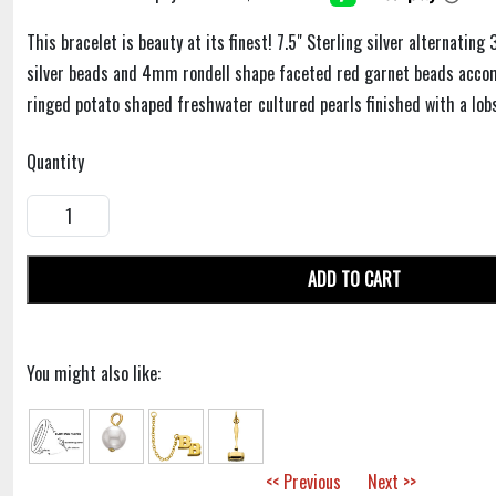
This bracelet is beauty at its finest! 7.5" Sterling silver alternati
silver beads and 4mm rondell shape faceted red garnet beads acc
ringed potato shaped freshwater cultured pearls finished with a lobs
Quantity
ADD TO CART
You might also like:
<< Previous
Next >>