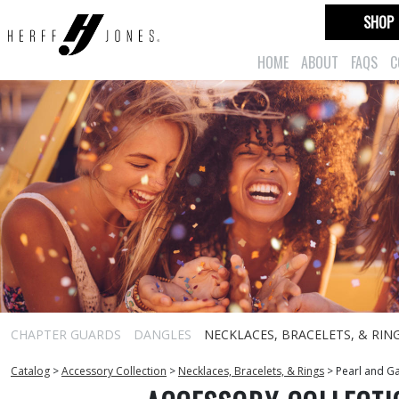
SHOP
HOME
ABOUT
FAQS
C
CHAPTER GUARDS
DANGLES
NECKLACES, BRACELETS, & RIN
Catalog
>
Accessory Collection
>
Necklaces, Bracelets, & Rings
>
Pearl and Ga