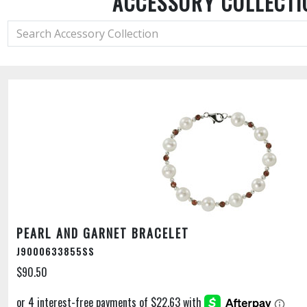
ACCESSORY COLLECTI
PEARL AND GARNET BRACELET
J9000633855SS
$90.50