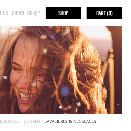
T US
ORDER LOOKUP
SHOP
CART
(0)
EARRINGS
GUARDS
LAVALIERES & NECKLACES