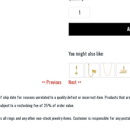
A
You might also like:
<< Previous
Next >>
f ship date for reasons unrelated to a quality defect or incorrect item. Products that ar
 subject to a restocking fee of 25% of order value.
 all rings and any other non-stock jewelry items. Customer is responsible for any postal