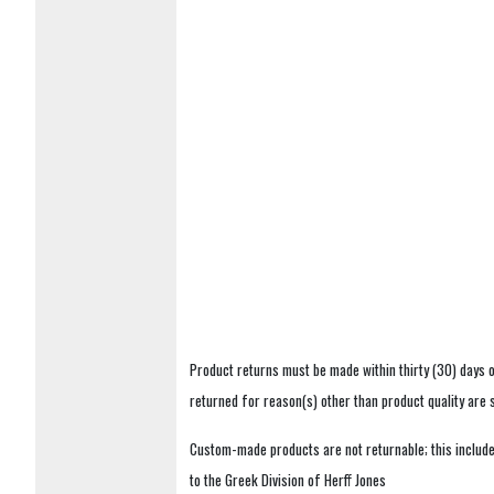
Product returns must be made within thirty (30) days o
returned for reason(s) other than product quality are
Custom-made products are not returnable; this includes
to the Greek Division of Herff Jones