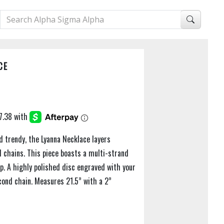
CE
d trendy, the Lyanna Necklace layers
d chains. This piece boasts a multi-strand
sp. A highly polished disc engraved with your
cond chain. Measures 21.5” with a 2”