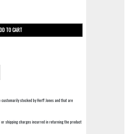
DD TO CART
e customarily stocked by Herff Jones and that are
 or shipping charges incurred in returning the product