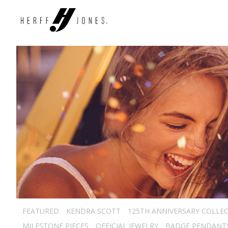
FEATURED
KENDRA SCOTT
125TH ANNIVERSARY COLLE
MILESTONE PIECES
OFFICIAL JEWELRY
BADGE PENDANT