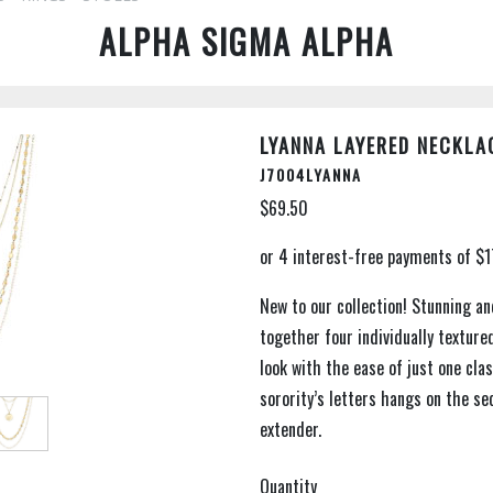
ALPHA SIGMA ALPHA
LYANNA LAYERED NECKLA
J7004LYANNA
$69.50
New to our collection! Stunning an
together four individually texture
look with the ease of just one cla
sorority’s letters hangs on the se
extender.
Quantity