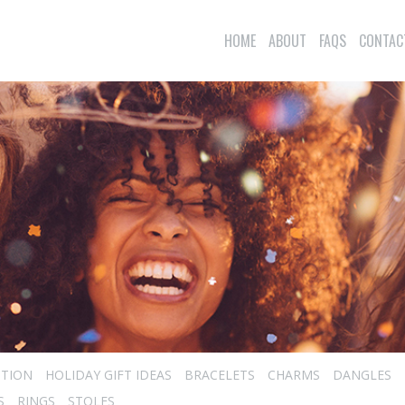
HOME
ABOUT
FAQS
CONTAC
CTION
HOLIDAY GIFT IDEAS
BRACELETS
CHARMS
DANGLES
S
RINGS
STOLES