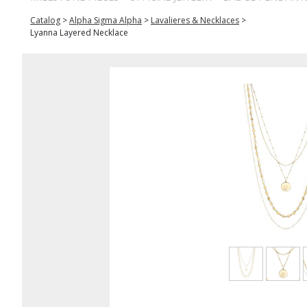
Catalog
>
Alpha Sigma Alpha
>
Lavalieres & Necklaces
>
Lyanna Layered Necklace