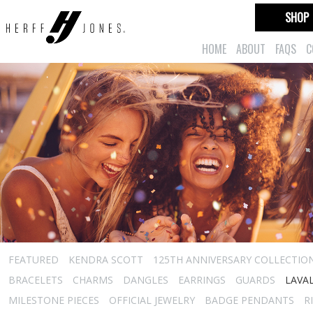
SHOP
HOME
ABOUT
FAQS
C
FEATURED
KENDRA SCOTT
125TH ANNIVERSARY COLLECTIO
BRACELETS
CHARMS
DANGLES
EARRINGS
GUARDS
LAVA
MILESTONE PIECES
OFFICIAL JEWELRY
BADGE PENDANTS
R