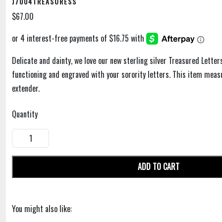
J7004TREASURESS
$67.00
Delicate and dainty, we love our new sterling silver Treasured Letter
functioning and engraved with your sorority letters. This item meas
extender.
Quantity
ADD TO CART
You might also like: