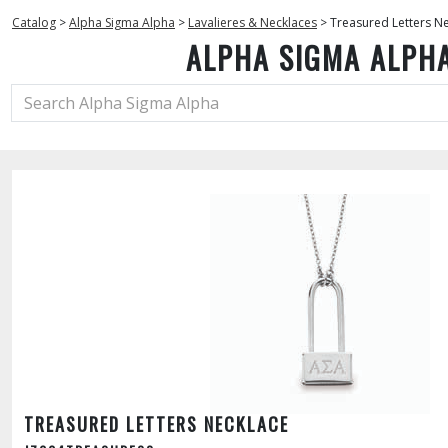
Catalog
>
Alpha Sigma Alpha
>
Lavalieres & Necklaces
>
Treasured Letters N
ALPHA SIGMA ALPH
TREASURED LETTERS NECKLACE