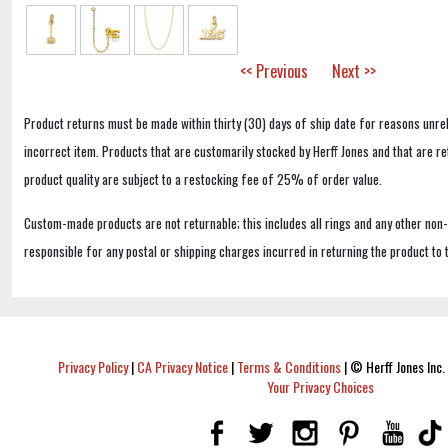
<< Previous
Next >>
Product returns must be made within thirty (30) days of ship date for reasons unrel
incorrect item. Products that are customarily stocked by Herff Jones and that are r
product quality are subject to a restocking fee of 25% of order value.
Custom-made products are not returnable; this includes all rings and any other non
responsible for any postal or shipping charges incurred in returning the product to 
Privacy Policy
|
CA Privacy Notice
|
Terms & Conditions
|
© Herff Jones Inc. 
Your Privacy Choices