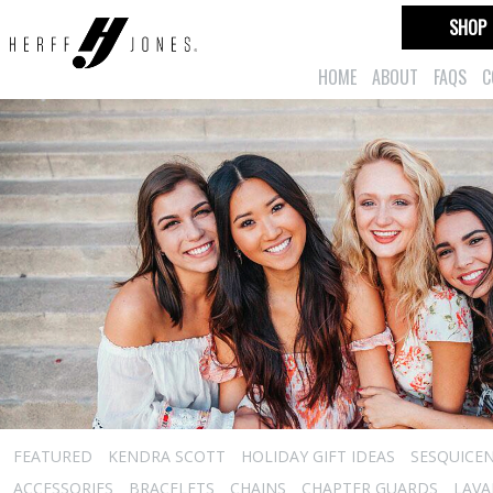
SHOP
HOME
ABOUT
FAQS
C
FEATURED
KENDRA SCOTT
HOLIDAY GIFT IDEAS
SESQUICEN
ACCESSORIES
BRACELETS
CHAINS
CHAPTER GUARDS
LAVA