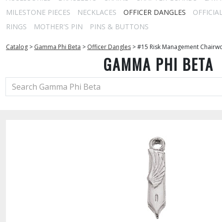
MILESTONE PIECES
NECKLACES
OFFICER DANGLES
OFFICIA
RINGS
MOTHER'S PIN
PINS & BUTTONS
Catalog
>
Gamma Phi Beta
>
Officer Dangles
>
#15 Risk Management Chairw
GAMMA PHI BETA