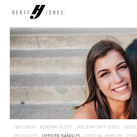
FEATURED
KENDRA SCOTT
HOLIDAY GIFT IDEAS
SESQU
NECKLACES
OFFICER DANGLES
OFFICIAL JEWELRY
PEN