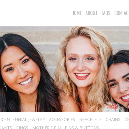
HOME
ABOUT
FAQS
CONTAC
ICENTENNIAL JEWELRY
ACCESSORIES
BRACELETS
CHAINS
C
DANTS
RINGS
MOTHER'S PIN
PINS & BUTTONS