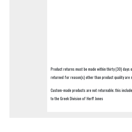
Product returns must be made within thirty (30) days o
returned for reason(s) other than product quality are
Custom-made products are not returnable; this includes
to the Greek Division of Herff Jones