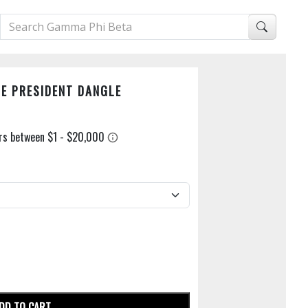
CE PRESIDENT DANGLE
DD TO CART