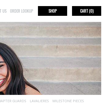
T US
ORDER LOOKUP
SHOP
CART
(0)
HAPTER GUARDS
LAVALIERES
MILESTONE PIECES