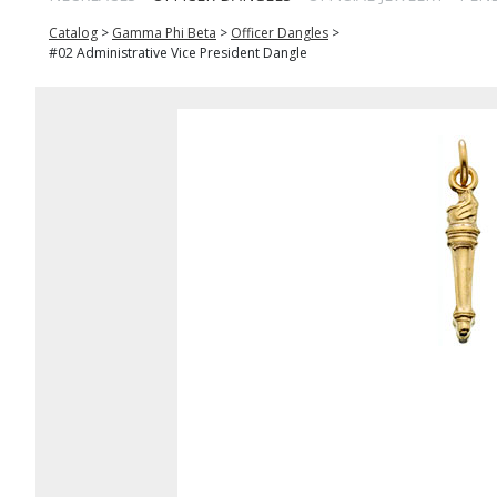
Catalog
>
Gamma Phi Beta
>
Officer Dangles
>
#02 Administrative Vice President Dangle