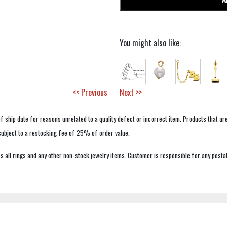
You might also like:
<< Previous
Next >>
f ship date for reasons unrelated to a quality defect or incorrect item. Products that ar
 subject to a restocking fee of 25% of order value.
 all rings and any other non-stock jewelry items. Customer is responsible for any postal