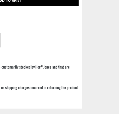
e customarily stocked by Herff Jones and that are
 or shipping charges incurred in returning the product