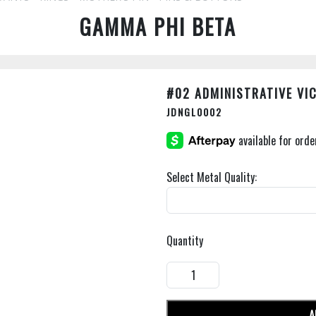
GAMMA PHI BETA
#02 ADMINISTRATIVE VI
JDNGL0002
Select Metal Quality:
Quantity
A