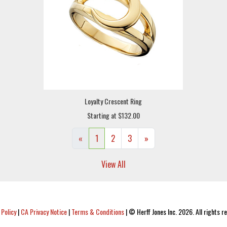
Loyalty Crescent Ring
Starting at $132.00
«
1
2
3
»
View All
 Policy
|
CA Privacy Notice
|
Terms & Conditions
|
© Herff Jones Inc. 2026. All rights r