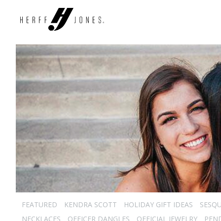
FEATURED
KENDRA SCOTT
HOLIDAY GIFT IDEAS
SESQU
NECKLACES
OFFICER DANGLES
OFFICIAL JEWELRY
PEN