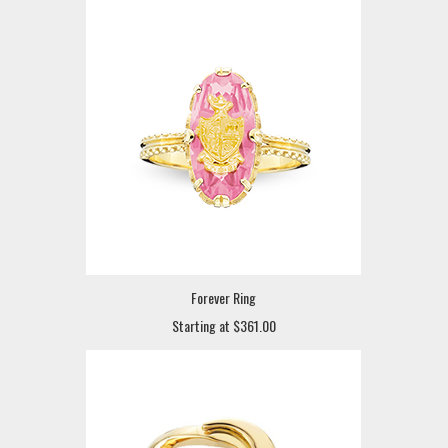
Forever Ring
Starting at $361.00