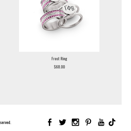
Frost Ring
$68.00
eserved.