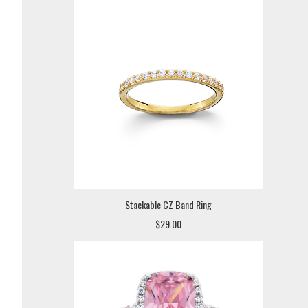
Stackable CZ Band Ring
$29.00