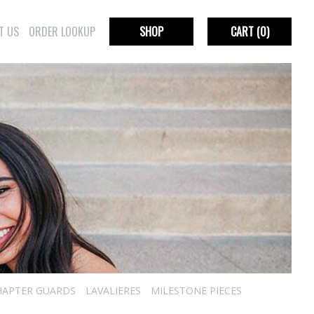
T US
ORDER LOOKUP
SHOP
CART
(0)
HAPTER GUARDS
LAVALIERES
MILESTONE PIECES