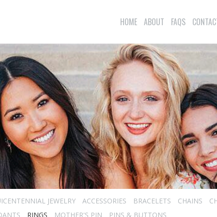
HOME
ABOUT
FAQS
CONTAC
ICENTENNIAL JEWELRY
ACCESSORIES
BRACELETS
CHAINS
C
DANTS
RINGS
MOTHER'S PIN
PINS & BUTTONS