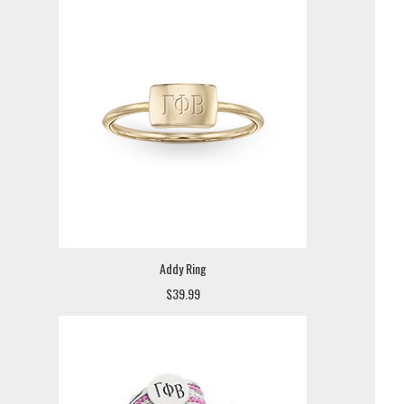
Addy Ring
$39.99