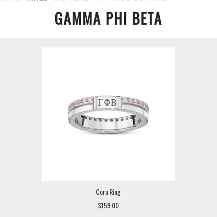
GAMMA PHI BETA
Cora Ring
$159.00