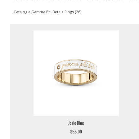
Catalog
>
Gamma Phi Beta
>
Rings (26)
Josie Ring
$55.00