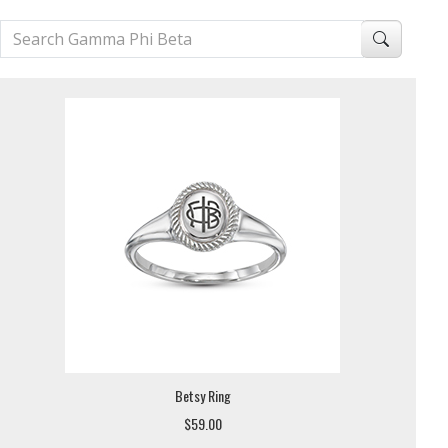
Betsy Ring
$59.00