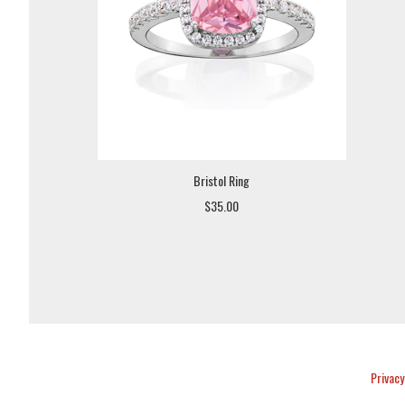
Bristol Ring
$35.00
Privacy