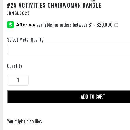
#25 ACTIVITIES CHAIRWOMAN DANGLE
JDNGL0025
Select Metal Quality:
Quantity
ADD TO CART
You might also like: