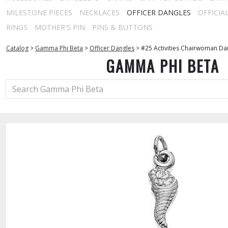
MILESTONE PIECES
NECKLACES
OFFICER DANGLES
OFFICIA
RINGS
MOTHER'S PIN
PINS & BUTTONS
Catalog
>
Gamma Phi Beta
>
Officer Dangles
>
#25 Activities Chairwoman Da
GAMMA PHI BETA