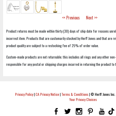
<< Previous
Next >>
Product returns must be made within thirty (30) days of ship date for reasons unrel
incorrect item. Products that are customarily stocked by Herff Jones and that are r
product quality are subject to a restocking fee of 25% of order value.
Custom-made products are not returnable; this includes all rings and any other non
responsible for any postal or shipping charges incurred in returning the product to 
Privacy Policy
|
CA Privacy Notice
|
Terms & Conditions
|
© Herff Jones Inc. 
Your Privacy Choices