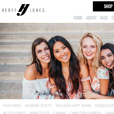
SHOP
HOME
ABOUT
FAQS
C
FEATURED
KENDRA SCOTT
HOLIDAY GIFT IDEAS
SESQUICEN
ACCESSORIES
BRACELETS
CHAINS
CHAPTER GUARDS
LAVA