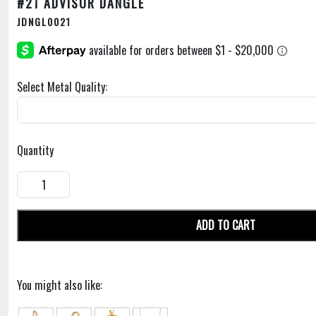
#21 ADVISOR DANGLE
JDNGL0021
Select Metal Quality:
Quantity
ADD TO CART
You might also like: