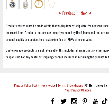
<< Previous
Next >>
Product returns must be made within thirty (30) days of ship date for reasons unrel
incorrect item. Products that are customarily stocked by Herff Jones and that are r
product quality are subject to a restocking fee of 25% of order value.
Custom-made products are not returnable; this includes all rings and any other non
responsible for any postal or shipping charges incurred in returning the product to 
Privacy Policy
|
CA Privacy Notice
|
Terms & Conditions
|
© Herff Jones Inc. 
Your Privacy Choices