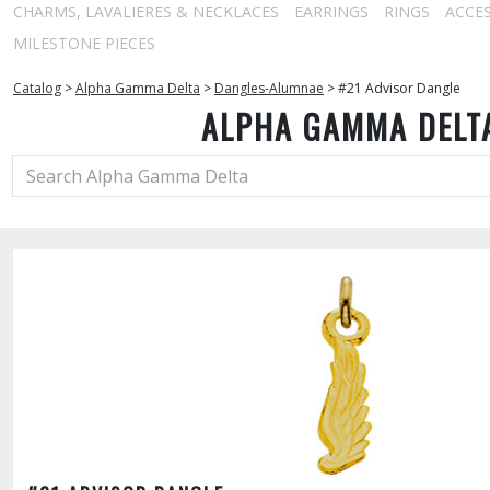
CHARMS, LAVALIERES & NECKLACES
EARRINGS
RINGS
ACCE
MILESTONE PIECES
Catalog
>
Alpha Gamma Delta
>
Dangles-Alumnae
>
#21 Advisor Dangle
ALPHA GAMMA DELT