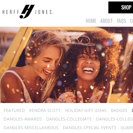
SHOP
HOME
ABOUT
FAQS
C
FEATURED
KENDRA SCOTT
HOLIDAY GIFT IDEAS
BADGES
DANGLES-AWARDS
DANGLES-COLLEGIATE
DANGLES-COLLEGI
DANGLES-MISCELLANEOUS
DANGLES-SPECIAL EVENTS
GUARD